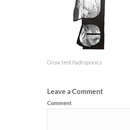
Grow tent hydroponics
Leave a Comment
Comment