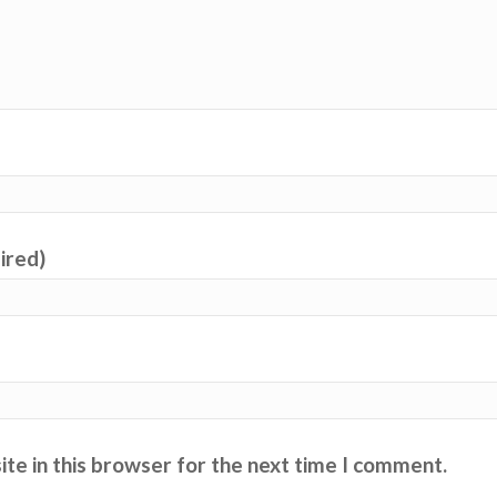
uired)
te in this browser for the next time I comment.