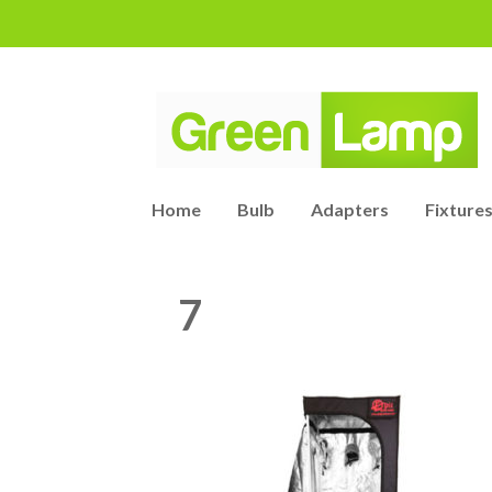
Home
Bulb
Adapters
Fixtures
7