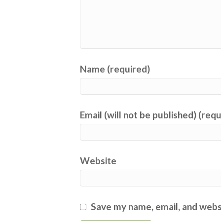
Name (required)
Email (will not be published) (req
Website
Save my name, email, and websi