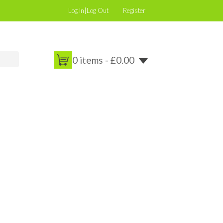
Log In|Log Out
Register
0 items -
£
0.00