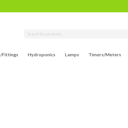
/Fittings
Hydroponics
Lamps
Timers/Meters