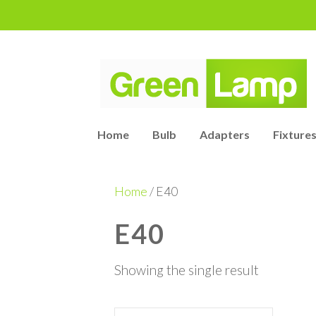
Home
Bulb
Adapters
Fixtures
Home
/ E40
E40
Showing the single result