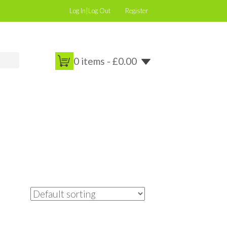
Log In|Log Out
Register
0 items -
£
0.00