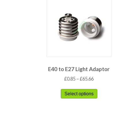
E40 to E27 Light Adaptor
£
0.85
–
£
65.66
Select options