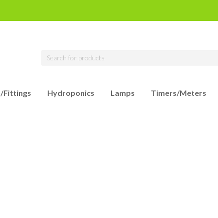
/Fittings
Hydroponics
Lamps
Timers/Meters