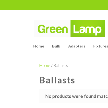
Home
Bulb
Adapters
Fixtures
Home
/ Ballasts
Ballasts
No products were found match