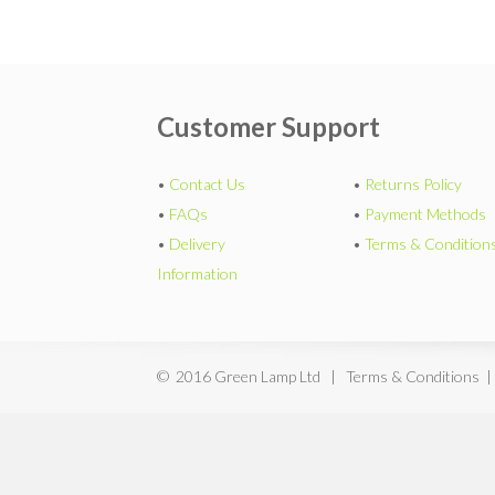
Customer Support
•
Contact Us
•
Returns Policy
•
FAQs
•
Payment Methods
•
Delivery
•
Terms & Condition
Information
© 2016 Green Lamp Ltd | Terms & Conditions |