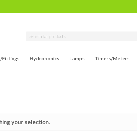
/Fittings
Hydroponics
Lamps
Timers/Meters
ing your selection.