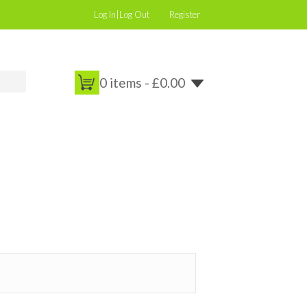
Log In|Log Out
Register
0 items -
£
0.00