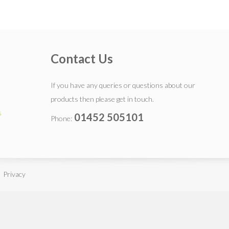
Contact Us
If you have any queries or questions about our
products then please get in touch.
s
01452 505101
Phone:
 Privacy