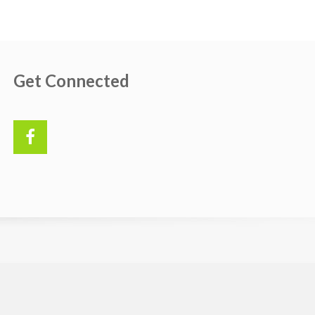
Get Connected