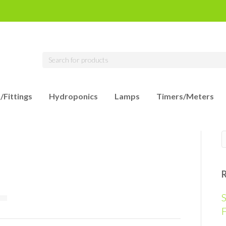
/Fittings
Hydroponics
Lamps
Timers/Meters
S
F