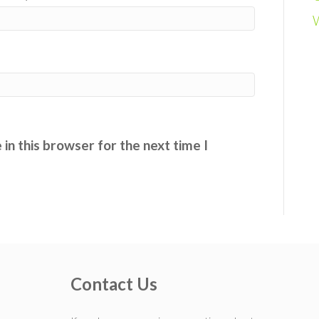
in this browser for the next time I
Contact Us