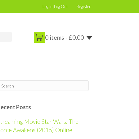
Log In|Log Out
Register
0 items -
£
0.00
Recent Posts
treaming Movie Star Wars: The
orce Awakens (2015) Online