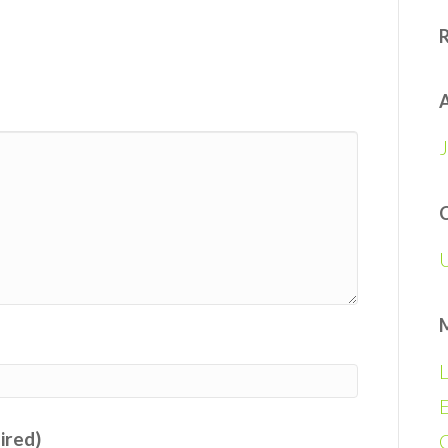
A
L
E
uired)