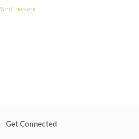
WordPress.org
Get Connected