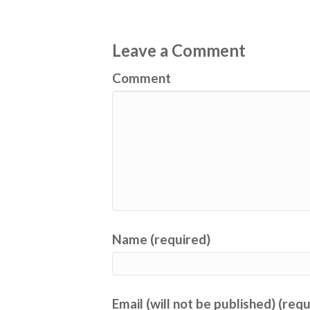
Leave a Comment
Comment
Name (required)
Email (will not be published) (req