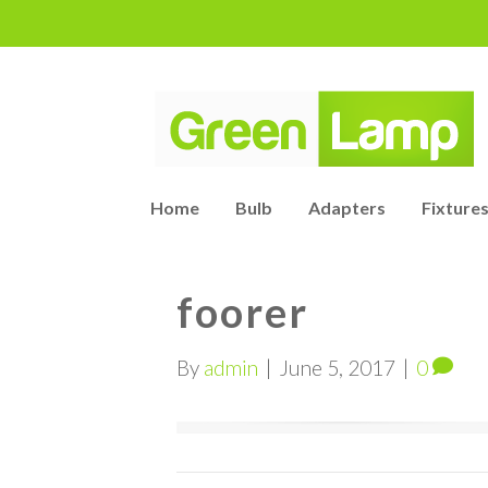
Home
Bulb
Adapters
Fixtures
foorer
By
admin
|
June 5, 2017
|
0