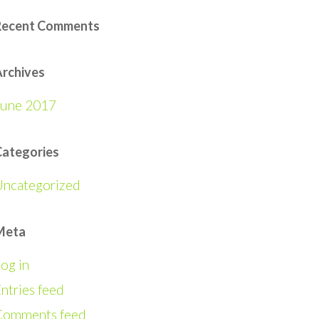
Recent Comments
rchives
June 2017
Categories
Uncategorized
Meta
og in
ntries feed
Comments feed