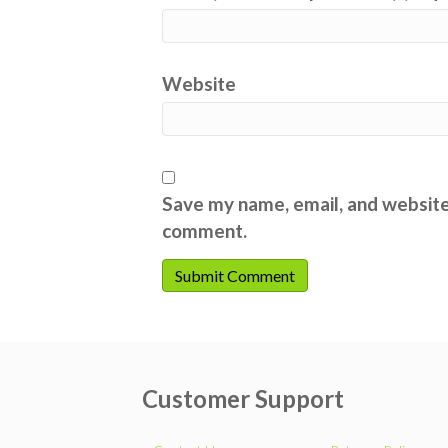
Website
Save my name, email, and website 
comment.
Customer Support