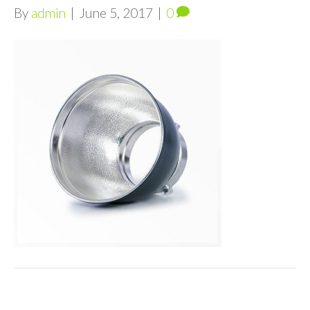
By
admin
|
June 5, 2017
|
0