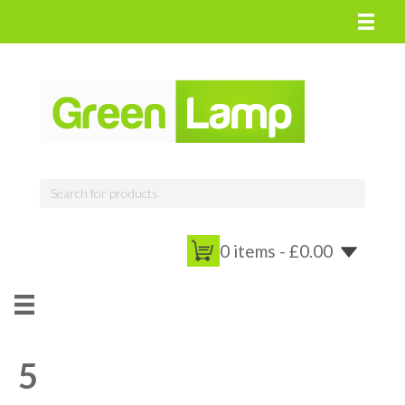
0 items -
£
0.00
5