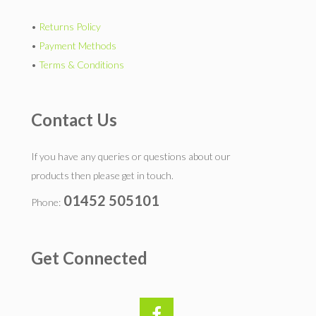
•
Returns Policy
•
Payment Methods
•
Terms & Conditions
Contact Us
If you have any queries or questions about our
products then please get in touch.
01452 505101
Phone:
Get Connected