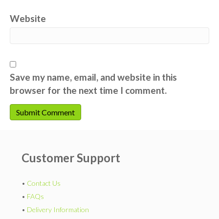
Website
Save my name, email, and website in this
browser for the next time I comment.
Customer Support
•
Contact Us
•
FAQs
•
Delivery Information