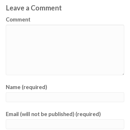
Leave a Comment
Comment
Name (required)
Email (will not be published) (required)