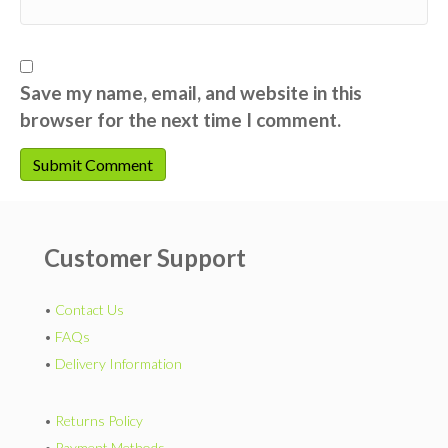
Save my name, email, and website in this
browser for the next time I comment.
Customer Support
•
Contact Us
•
FAQs
•
Delivery Information
•
Returns Policy
•
Payment Methods