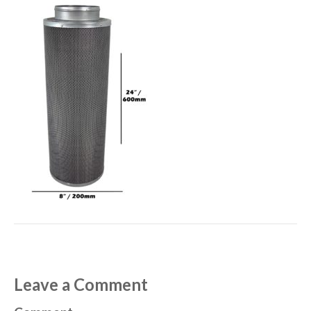
Leave a Comment