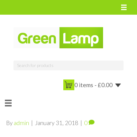
0 items -
£
0.00
By
admin
|
January 31, 2018
|
0