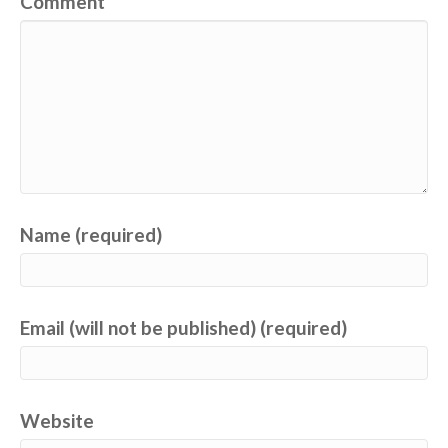
Comment
Name (required)
Email (will not be published) (required)
Website