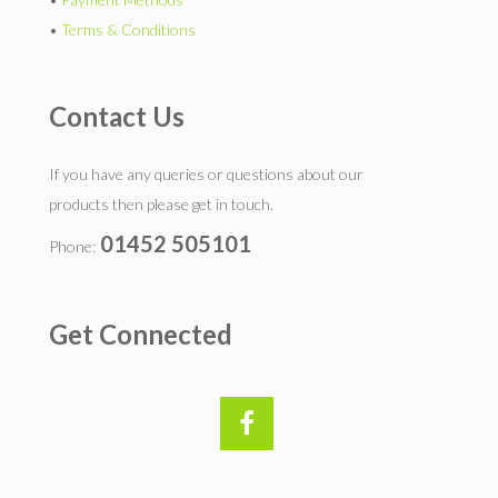
•
Terms & Conditions
Contact Us
If you have any queries or questions about our
products then please get in touch.
01452 505101
Phone:
Get Connected