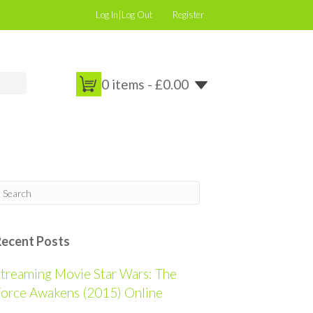
Log In|Log Out
Register
0 items -
£
0.00
Recent Posts
treaming Movie Star Wars: The
orce Awakens (2015) Online