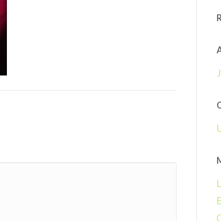
A
L
E