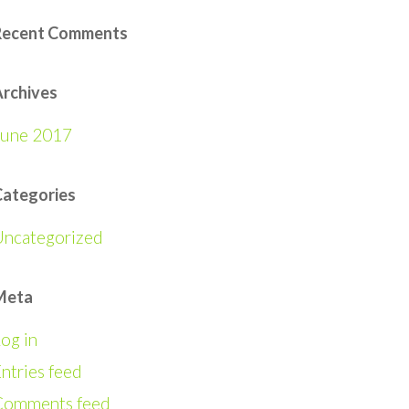
Recent Comments
rchives
June 2017
Categories
Uncategorized
Meta
og in
ntries feed
Comments feed