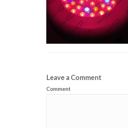
Leave a Comment
Comment