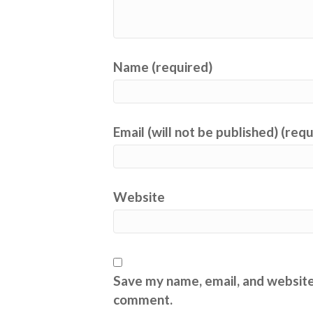
Name (required)
Email (will not be published) (req
Website
Save my name, email, and website 
comment.