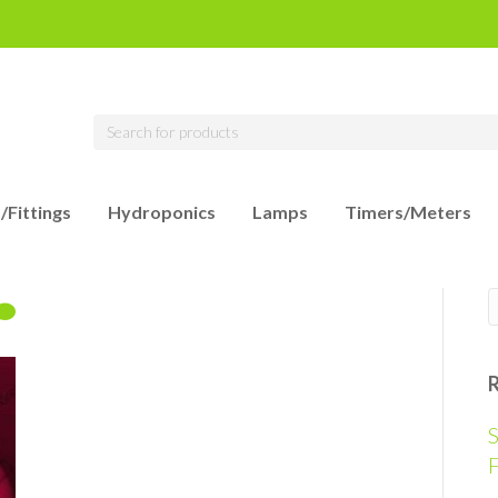
/Fittings
Hydroponics
Lamps
Timers/Meters
S
F