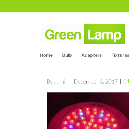
Home
Bulb
Adapters
Fixtures
By
admin
|
December 6, 2017
|
0