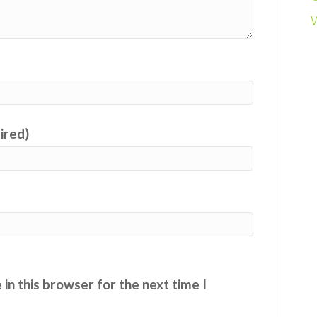
uired)
in this browser for the next time I