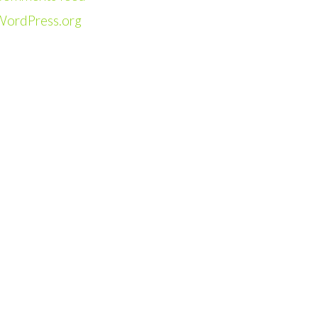
WordPress.org