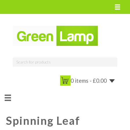
0 items -
£
0.00
Spinning Leaf