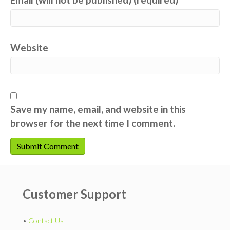
Website
Save my name, email, and website in this
browser for the next time I comment.
Customer Support
•
Contact Us