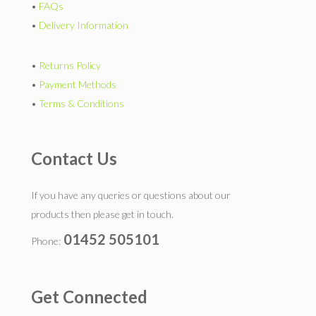
•
FAQs
•
Delivery Information
•
Returns Policy
•
Payment Methods
•
Terms & Conditions
Contact Us
If you have any queries or questions about our
products then please get in touch.
01452 505101
Phone:
Get Connected