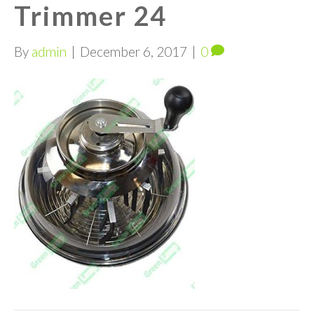
Trimmer 24
By
admin
|
December 6, 2017
|
0