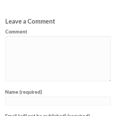
Leave a Comment
Comment
Name (required)
Email (will not be published) (required)