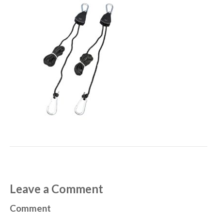
Leave a Comment
Comment