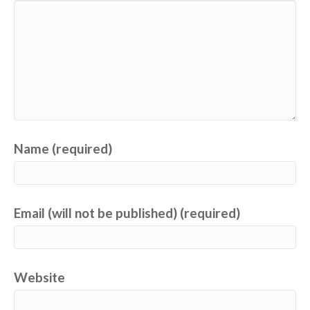
Name (required)
Email (will not be published) (required)
Website