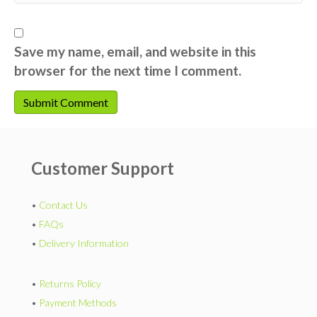
Save my name, email, and website in this
browser for the next time I comment.
Customer Support
•
Contact Us
•
FAQs
•
Delivery Information
•
Returns Policy
•
Payment Methods