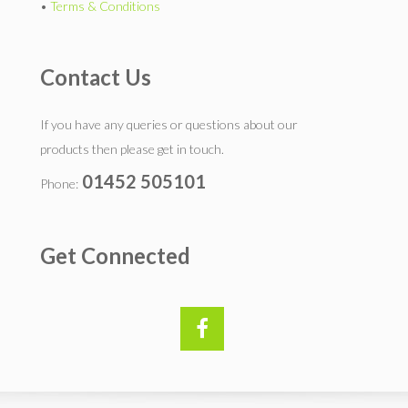
•
Terms & Conditions
Contact Us
If you have any queries or questions about our
products then please get in touch.
01452 505101
Phone:
Get Connected