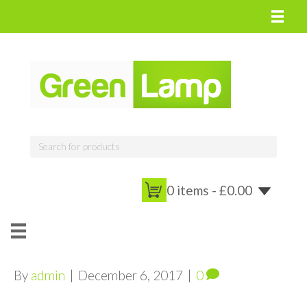
0 items -
£
0.00
By
admin
|
December 6, 2017
|
0