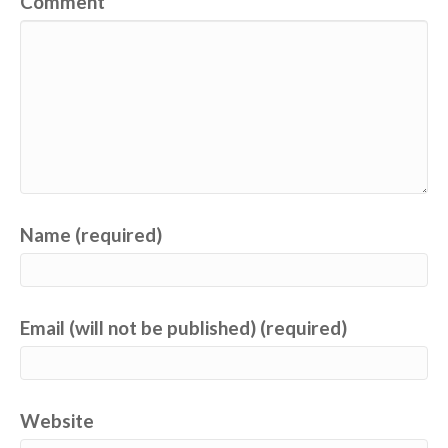
Comment
Name (required)
Email (will not be published) (required)
Website