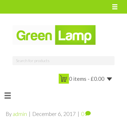
0 items -
£
0.00
By
admin
|
December 6, 2017
|
0