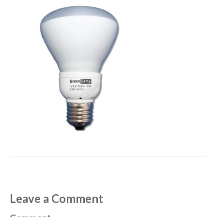
Leave a Comment