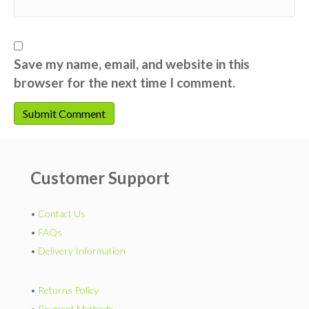
Save my name, email, and website in this
browser for the next time I comment.
Customer Support
•
Contact Us
•
FAQs
•
Delivery Information
•
Returns Policy
•
Payment Methods