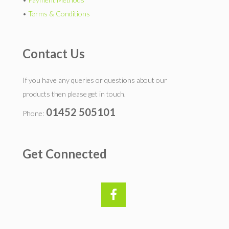
•
Terms & Conditions
Contact Us
If you have any queries or questions about our
products then please get in touch.
01452 505101
Phone:
Get Connected