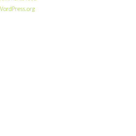
WordPress.org