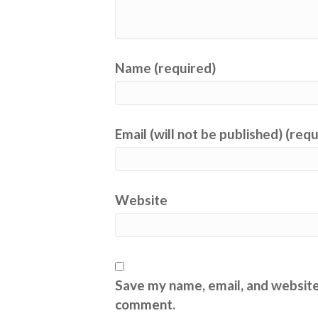
Name (required)
Email (will not be published) (req
Website
Save my name, email, and website 
comment.