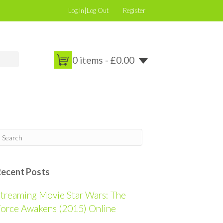
Log In|Log Out
Register
0 items -
£
0.00
Recent Posts
treaming Movie Star Wars: The
orce Awakens (2015) Online