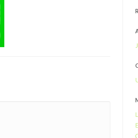
A
L
E