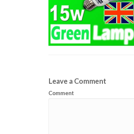
Leave a Comment
Comment