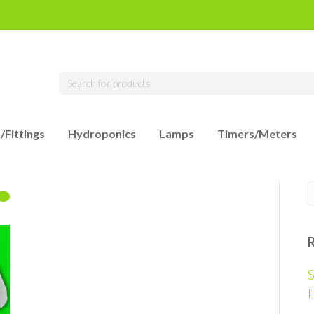
/Fittings
Hydroponics
Lamps
Timers/Meters
S
F