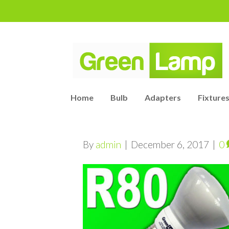
Home
Bulb
Adapters
Fixtures
By
admin
|
December 6, 2017
|
0