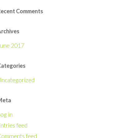
Recent Comments
rchives
June 2017
Categories
Uncategorized
Meta
og in
ntries feed
Comments feed