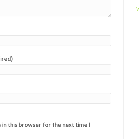
uired)
in this browser for the next time I