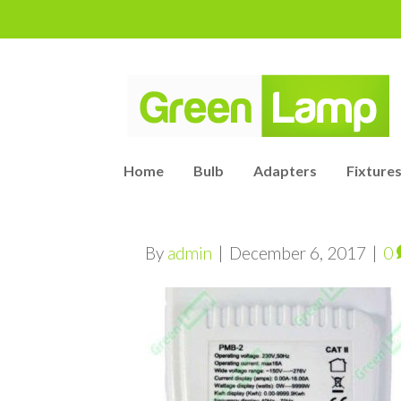
Home
Bulb
Adapters
Fixtures
By
admin
|
December 6, 2017
|
0