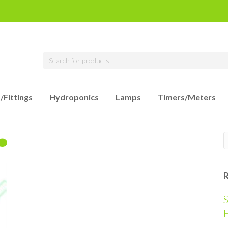
/Fittings
Hydroponics
Lamps
Timers/Meters
S
F