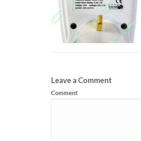
Leave a Comment
Comment