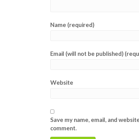
Name (required)
Email (will not be published) (req
Website
Save my name, email, and website 
comment.