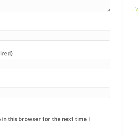
uired)
in this browser for the next time I