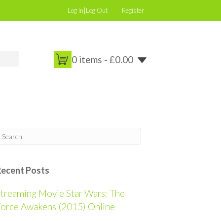
Log In|Log Out
Register
0 items -
£
0.00
Recent Posts
treaming Movie Star Wars: The
orce Awakens (2015) Online