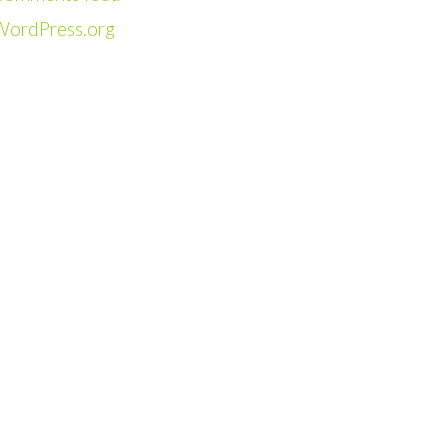
WordPress.org