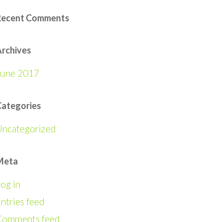
Recent Comments
rchives
June 2017
Categories
Uncategorized
Meta
og in
ntries feed
Comments feed