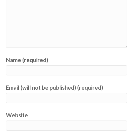
Name (required)
Email (will not be published) (required)
Website