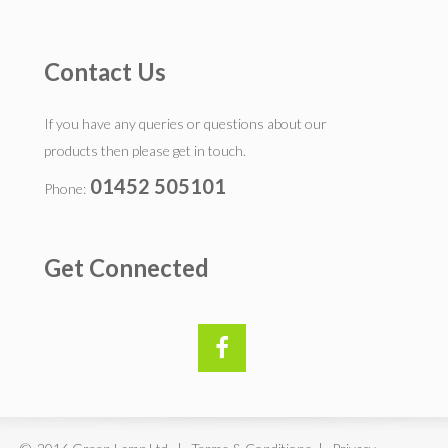
Contact Us
If you have any queries or questions about our
products then please get in touch.
01452 505101
Phone:
Get Connected