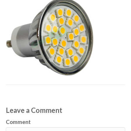
Leave a Comment
Comment