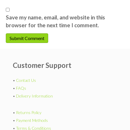
Save my name, email, and website in this
browser for the next time I comment.
Customer Support
•
Contact Us
•
FAQs
•
Delivery Information
•
Returns Policy
•
Payment Methods
•
Terms & Conditions