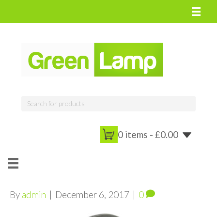
0 items -
£
0.00
By
admin
|
December 6, 2017
|
0