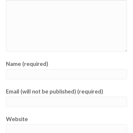
Name (required)
Email (will not be published) (required)
Website