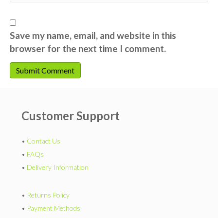
Save my name, email, and website in this
browser for the next time I comment.
Customer Support
•
Contact Us
•
FAQs
•
Delivery Information
•
Returns Policy
•
Payment Methods