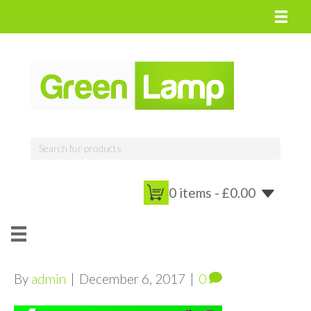
0 items -
£
0.00
By
admin
|
December 6, 2017
|
0