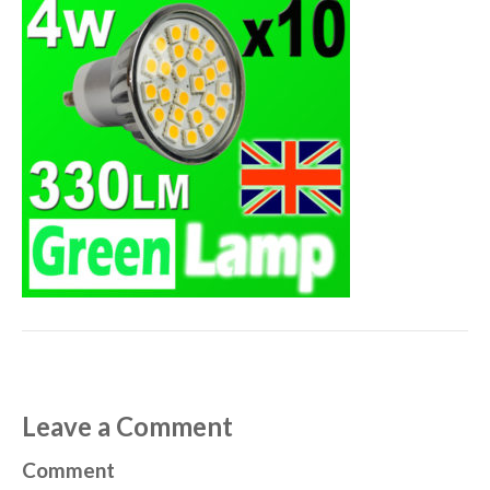
Leave a Comment
Comment