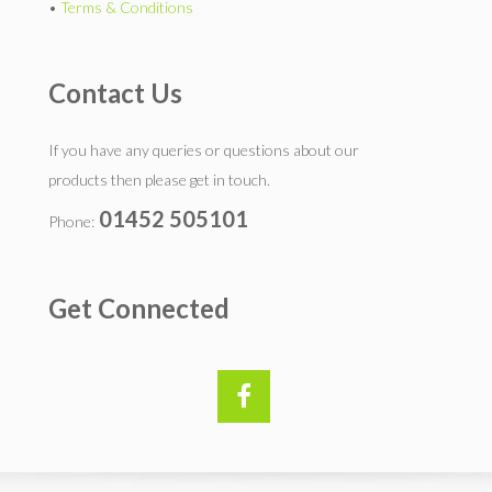
•
Terms & Conditions
Contact Us
If you have any queries or questions about our
products then please get in touch.
01452 505101
Phone:
Get Connected