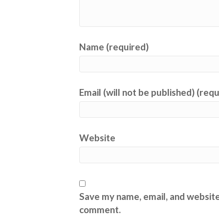
Name (required)
Email (will not be published) (req
Website
Save my name, email, and website 
comment.