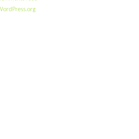
WordPress.org