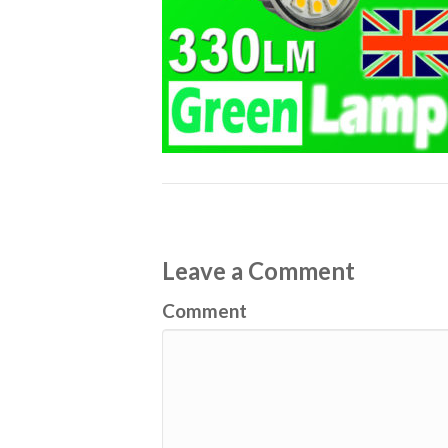
Leave a Comment
Comment