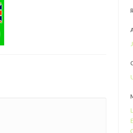
A
L
E