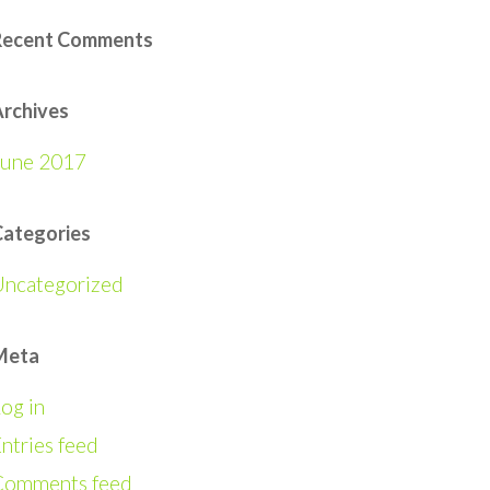
Recent Comments
rchives
June 2017
Categories
Uncategorized
Meta
og in
ntries feed
Comments feed