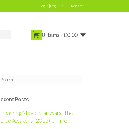
Log In|Log Out
Register
0 items -
£
0.00
Recent Posts
treaming Movie Star Wars: The
orce Awakens (2015) Online