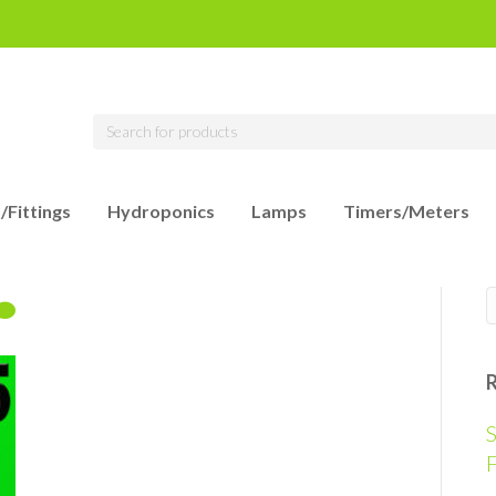
/Fittings
Hydroponics
Lamps
Timers/Meters
S
F