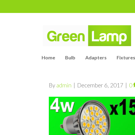
Home
Bulb
Adapters
Fixtures
By
admin
|
December 6, 2017
|
0