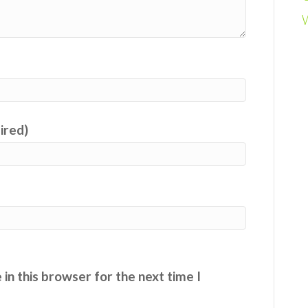
uired)
in this browser for the next time I