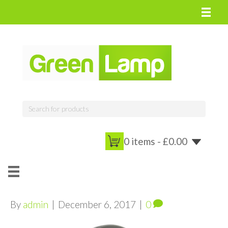
0 items -
£
0.00
By
admin
|
December 6, 2017
|
0