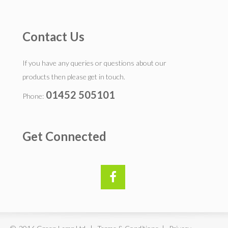
Contact Us
If you have any queries or questions about our
products then please get in touch.
01452 505101
Phone:
Get Connected