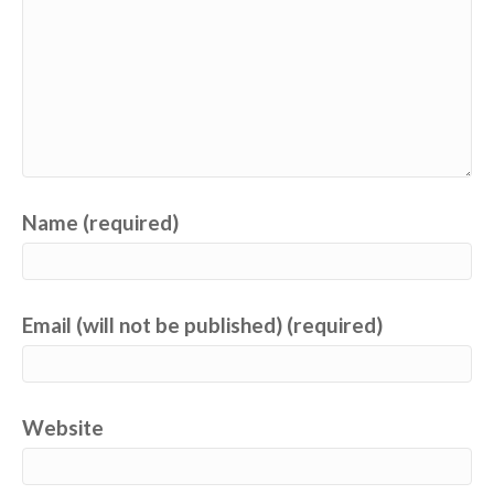
Name (required)
Email (will not be published) (required)
Website