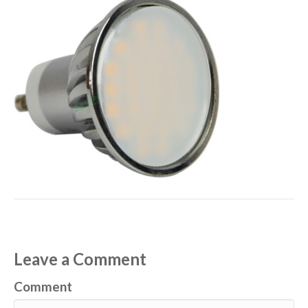
Leave a Comment
Comment