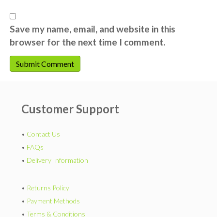
Save my name, email, and website in this
browser for the next time I comment.
Customer Support
•
Contact Us
•
FAQs
•
Delivery Information
•
Returns Policy
•
Payment Methods
•
Terms & Conditions