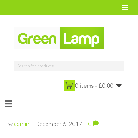
0 items -
£
0.00
By
admin
|
December 6, 2017
|
0