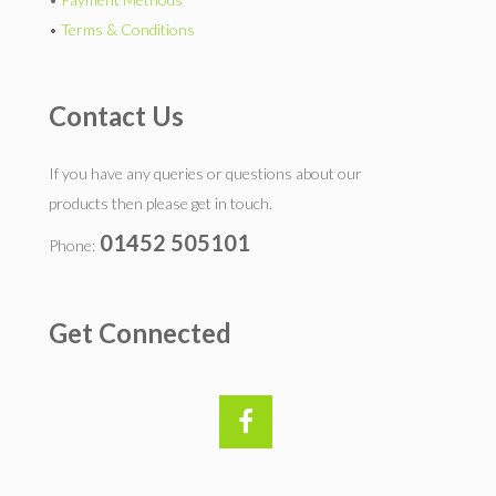
•
Terms & Conditions
Contact Us
If you have any queries or questions about our
products then please get in touch.
01452 505101
Phone:
Get Connected