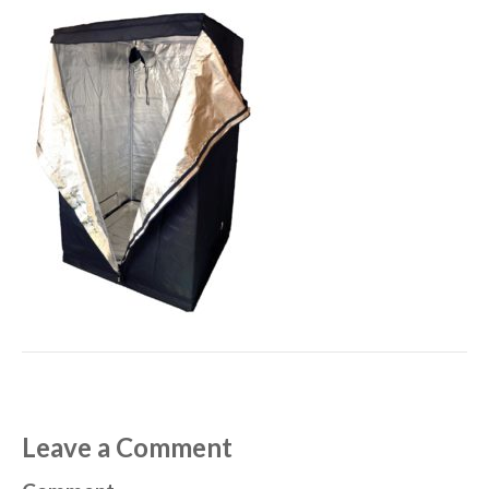
Leave a Comment