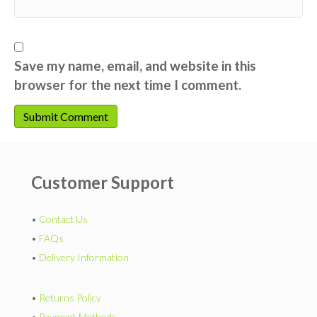
Save my name, email, and website in this
browser for the next time I comment.
Customer Support
•
Contact Us
•
FAQs
•
Delivery Information
•
Returns Policy
•
Payment Methods