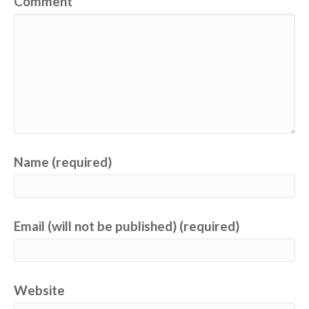
Comment
Name (required)
Email (will not be published) (required)
Website