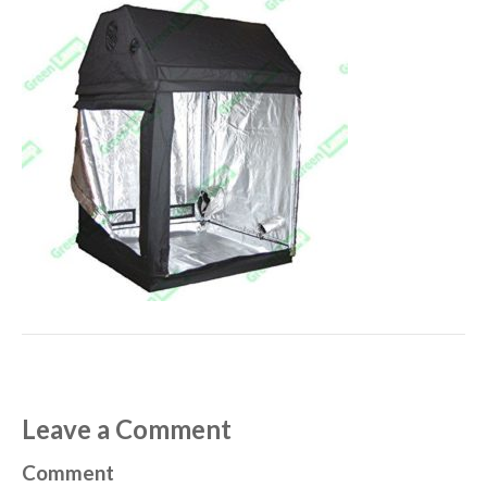
Leave a Comment
Comment