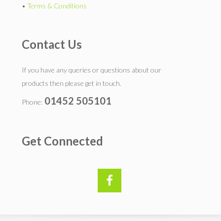
•
Terms & Conditions
Contact Us
If you have any queries or questions about our
products then please get in touch.
01452 505101
Phone:
Get Connected