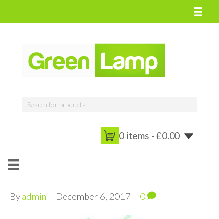
0 items -
£
0.00
By
admin
|
December 6, 2017
|
0