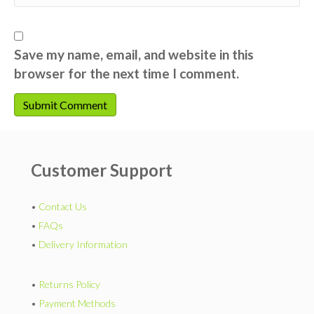
Save my name, email, and website in this
browser for the next time I comment.
Customer Support
•
Contact Us
•
FAQs
•
Delivery Information
•
Returns Policy
•
Payment Methods