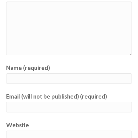
Name (required)
Email (will not be published) (required)
Website