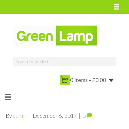
0 items -
£
0.00
By
admin
|
December 6, 2017
|
0