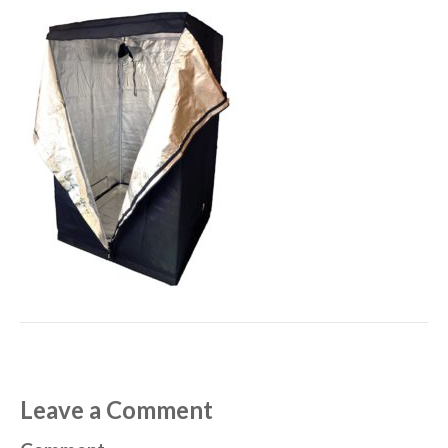
Leave a Comment