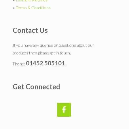
•
Terms & Conditions
Contact Us
If you have any queries or questions about our
products then please get in touch.
01452 505101
Phone:
Get Connected