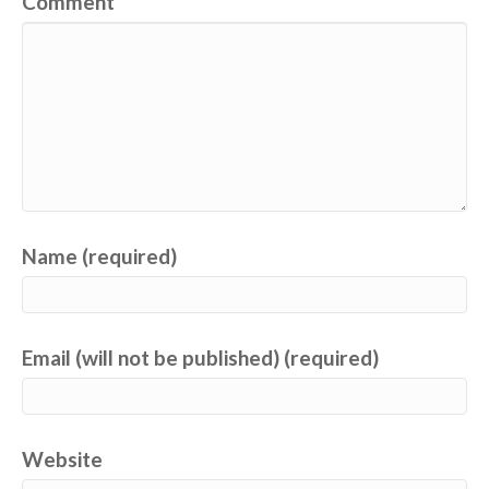
Comment
Name (required)
Email (will not be published) (required)
Website