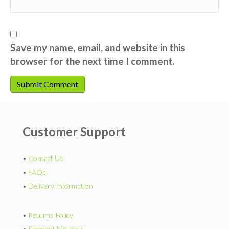
Save my name, email, and website in this
browser for the next time I comment.
Customer Support
•
Contact Us
•
FAQs
•
Delivery Information
•
Returns Policy
•
Payment Methods