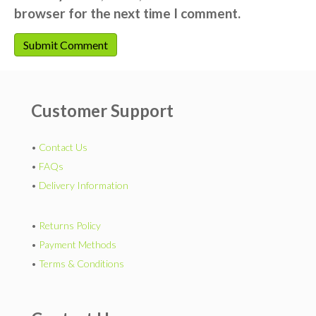
browser for the next time I comment.
Customer Support
•
Contact Us
•
FAQs
•
Delivery Information
•
Returns Policy
•
Payment Methods
•
Terms & Conditions