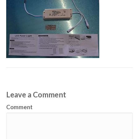
Leave a Comment
Comment