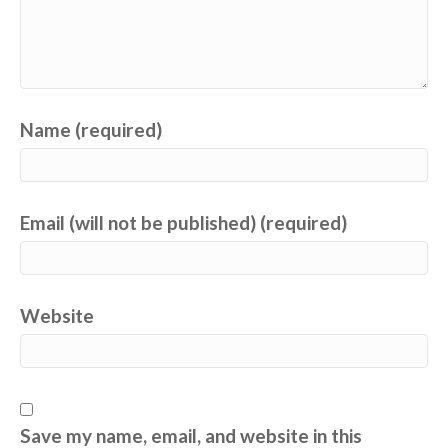
Name (required)
Email (will not be published) (required)
Website
Save my name, email, and website in this