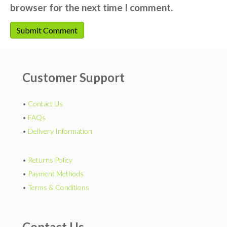
browser for the next time I comment.
Customer Support
•
Contact Us
•
FAQs
•
Delivery Information
•
Returns Policy
•
Payment Methods
•
Terms & Conditions
Contact Us