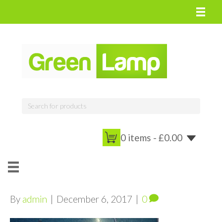
0 items -
£
0.00
By
admin
|
December 6, 2017
|
0