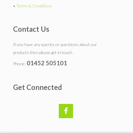
•
Terms & Conditions
Contact Us
If you have any queries or questions about our
products then please get in touch.
01452 505101
Phone:
Get Connected