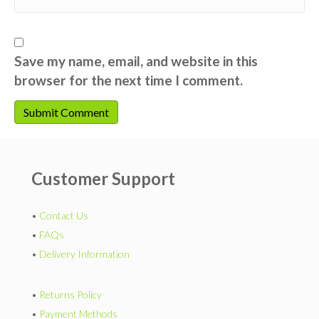
Save my name, email, and website in this
browser for the next time I comment.
Customer Support
•
Contact Us
•
FAQs
•
Delivery Information
•
Returns Policy
•
Payment Methods