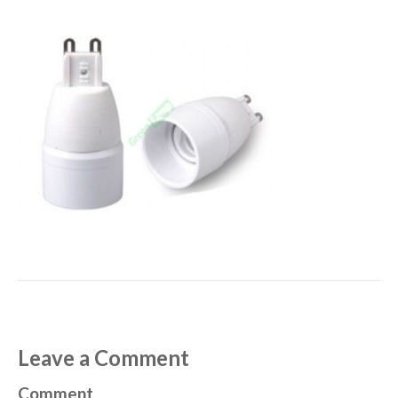
Leave a Comment
Comment