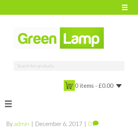
0 items -
£
0.00
By
admin
|
December 6, 2017
|
0