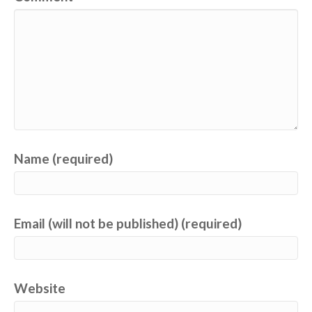
Name (required)
Email (will not be published) (required)
Website