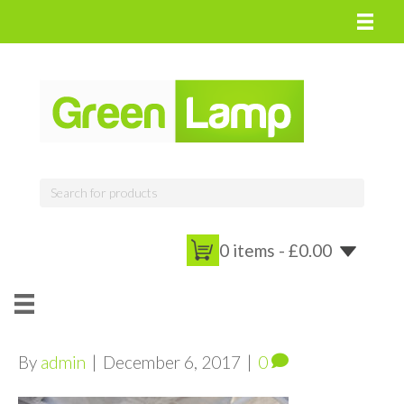
0 items -
£
0.00
By
admin
|
December 6, 2017
|
0