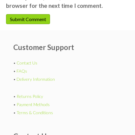
browser for the next time I comment.
Customer Support
•
Contact Us
•
FAQs
•
Delivery Information
•
Returns Policy
•
Payment Methods
•
Terms & Conditions