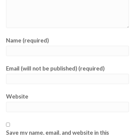
Name (required)
Email (will not be published) (required)
Website
Save my name, email, and website in this