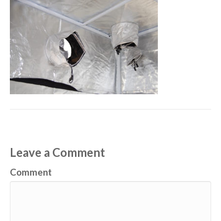
Leave a Comment
Comment