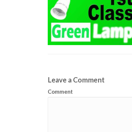
Leave a Comment
Comment