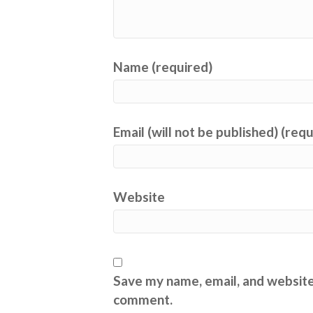
Name (required)
Email (will not be published) (req
Website
Save my name, email, and website 
comment.