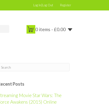
Log In|Log Out
Register
0 items -
£
0.00
Recent Posts
treaming Movie Star Wars: The
orce Awakens (2015) Online