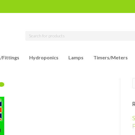
/Fittings
Hydroponics
Lamps
Timers/Meters
S
F