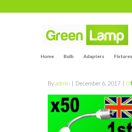
Home
Bulb
Adapters
Fixtures
By
admin
|
December 6, 2017
|
0