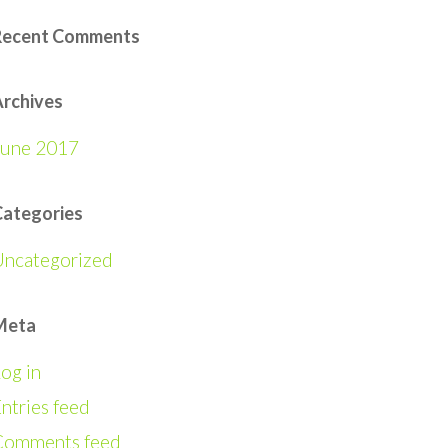
Recent Comments
rchives
June 2017
Categories
Uncategorized
Meta
og in
ntries feed
Comments feed