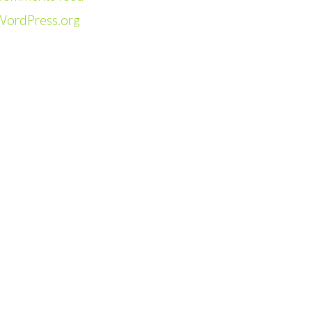
WordPress.org