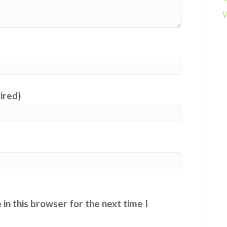
uired)
in this browser for the next time I