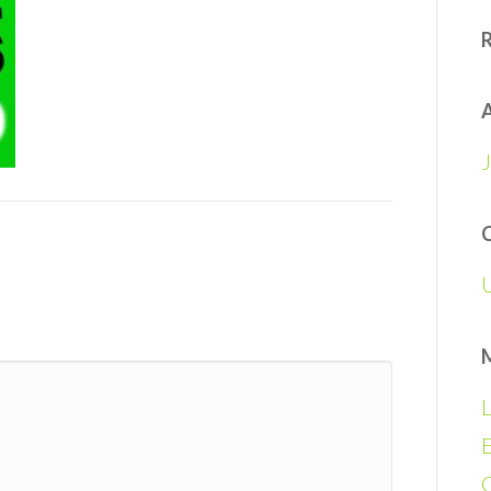
A
L
E