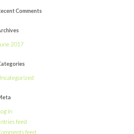
Recent Comments
rchives
June 2017
Categories
Uncategorized
Meta
og in
ntries feed
Comments feed