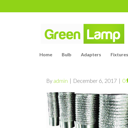
Home
Bulb
Adapters
Fixtures
By
admin
|
December 6, 2017
|
0