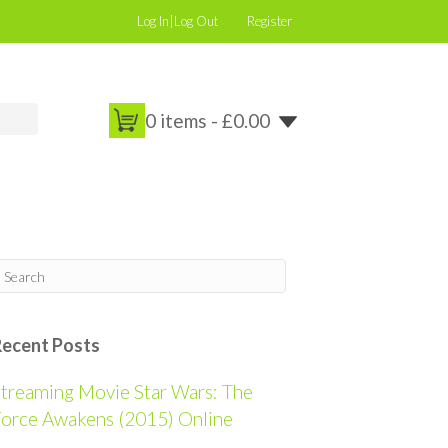
Log In|Log Out
Register
0 items -
£
0.00
Recent Posts
treaming Movie Star Wars: The
orce Awakens (2015) Online