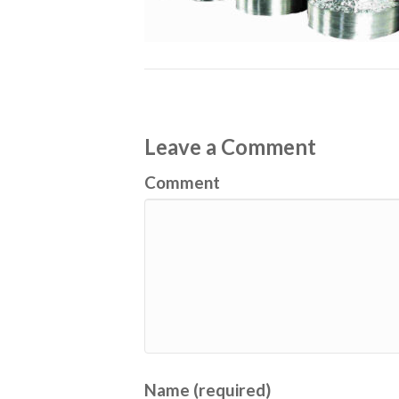
Leave a Comment
Comment
Name (required)