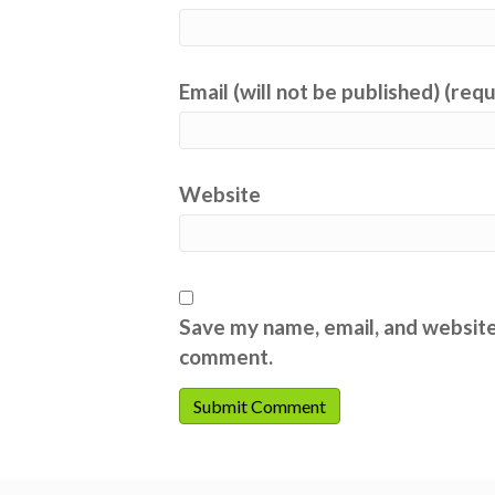
Email (will not be published) (req
Website
Save my name, email, and website 
comment.