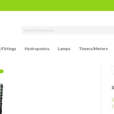
/Fittings
Hydroponics
Lamps
Timers/Meters
S
F