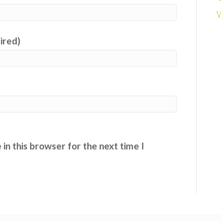
uired)
in this browser for the next time I