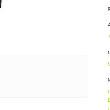
A
L
E