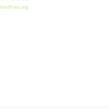
WordPress.org