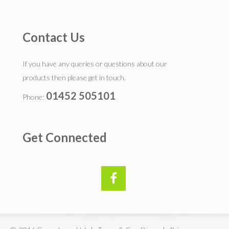
Contact Us
If you have any queries or questions about our
products then please get in touch.
01452 505101
Phone:
Get Connected