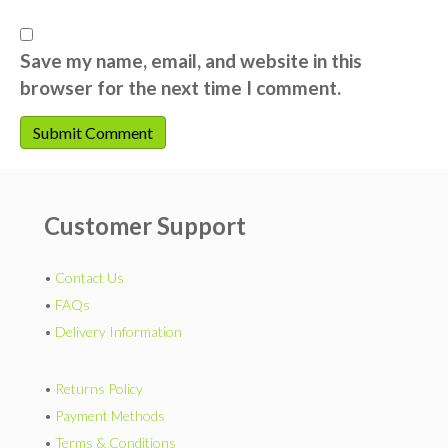
Save my name, email, and website in this
browser for the next time I comment.
Customer Support
•
Contact Us
•
FAQs
•
Delivery Information
•
Returns Policy
•
Payment Methods
•
Terms & Conditions