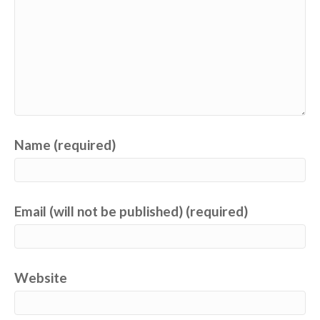
Name (required)
Email (will not be published) (required)
Website