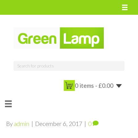
0 items -
£
0.00
By
admin
|
December 6, 2017
|
0