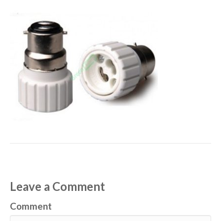
Leave a Comment
Comment