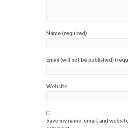
Name (required)
Email (will not be published) (req
Website
Save my name, email, and website 