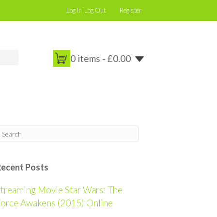
Log In|Log Out
Register
0 items -
£
0.00
Recent Posts
treaming Movie Star Wars: The
orce Awakens (2015) Online