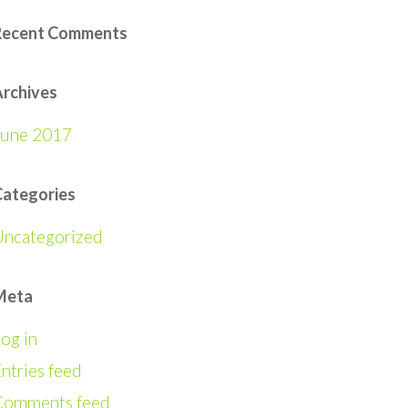
Recent Comments
rchives
June 2017
Categories
Uncategorized
Meta
og in
ntries feed
Comments feed