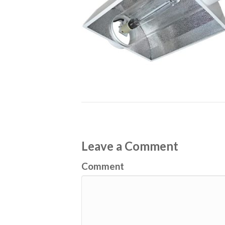
Leave a Comment
Comment