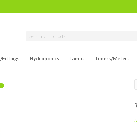
/Fittings
Hydroponics
Lamps
Timers/Meters
S
F