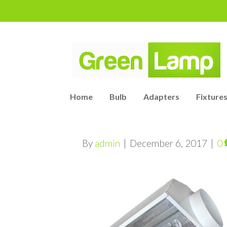
Home
Bulb
Adapters
Fixtures
By
admin
|
December 6, 2017
|
0