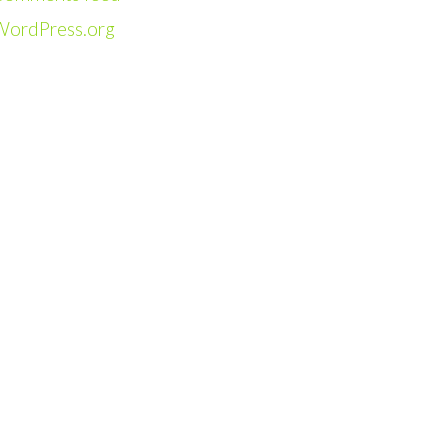
WordPress.org