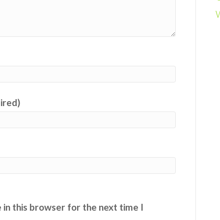
uired)
in this browser for the next time I