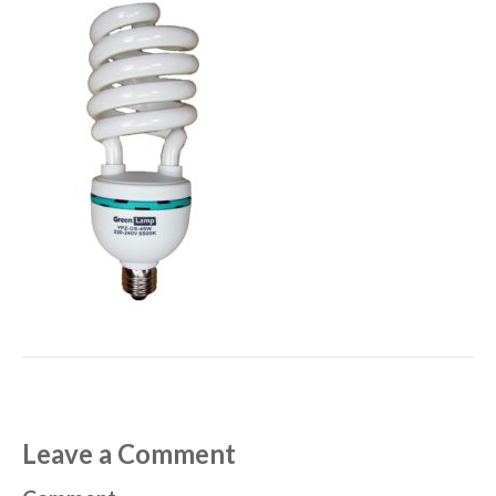
Leave a Comment