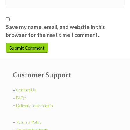
Save my name, email, and website in this
browser for the next time I comment.
Customer Support
•
Contact Us
•
FAQs
•
Delivery Information
•
Returns Policy
•
Payment Methods