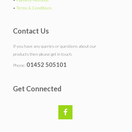
•
Terms & Conditions
Contact Us
If you have any queries or questions about our
products then please get in touch.
01452 505101
Phone:
Get Connected