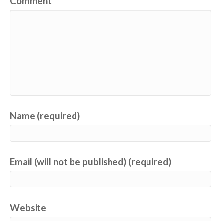
Comment
Name (required)
Email (will not be published) (required)
Website