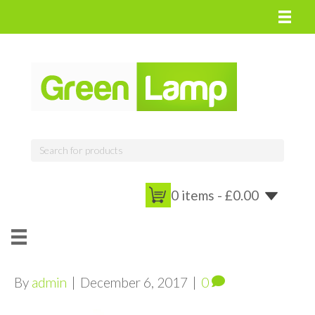
0 items -
£
0.00
By
admin
|
December 6, 2017
|
0