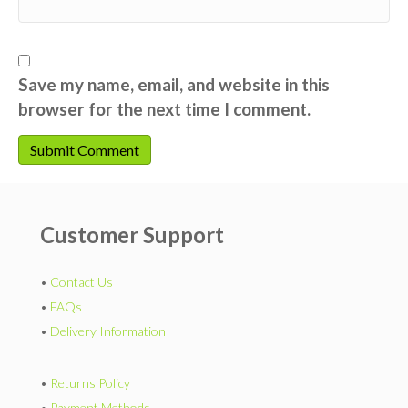
Save my name, email, and website in this
browser for the next time I comment.
Customer Support
•
Contact Us
•
FAQs
•
Delivery Information
•
Returns Policy
•
Payment Methods