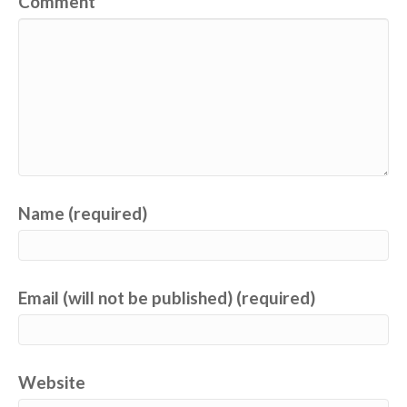
Comment
Name (required)
Email (will not be published) (required)
Website