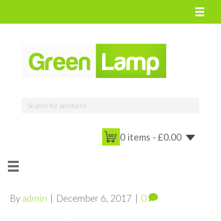
0 items -
£
0.00
By
admin
|
December 6, 2017
|
0