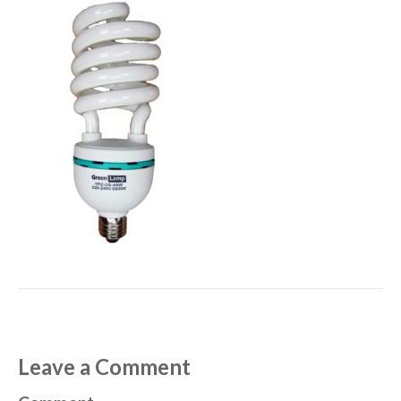
Leave a Comment