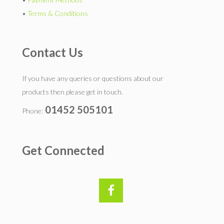
•
Terms & Conditions
Contact Us
If you have any queries or questions about our
products then please get in touch.
01452 505101
Phone:
Get Connected