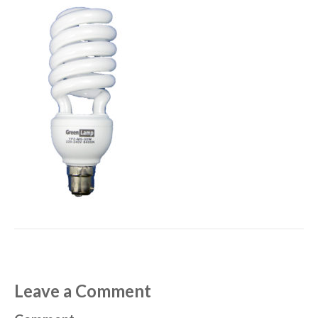
Leave a Comment