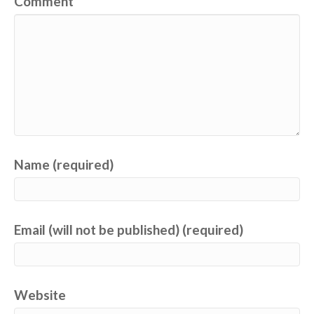
Comment
Name (required)
Email (will not be published) (required)
Website