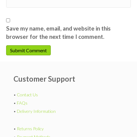
Save my name, email, and website in this
browser for the next time I comment.
Customer Support
•
Contact Us
•
FAQs
•
Delivery Information
•
Returns Policy
•
Payment Methods