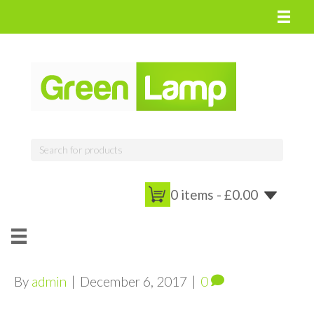
0 items -
£
0.00
By
admin
|
December 6, 2017
|
0