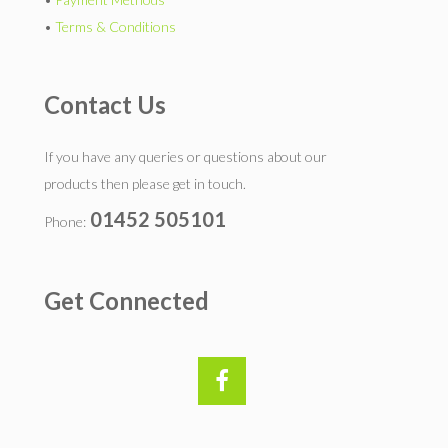
•
Terms & Conditions
Contact Us
If you have any queries or questions about our
products then please get in touch.
01452 505101
Phone:
Get Connected