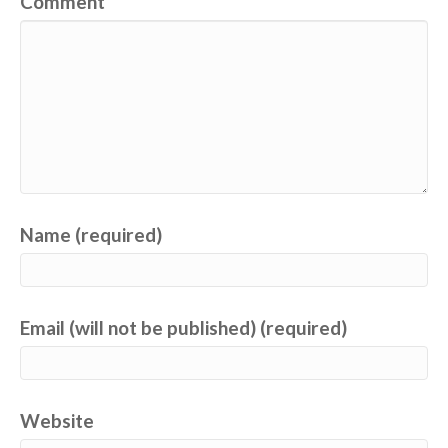
Comment
Name (required)
Email (will not be published) (required)
Website