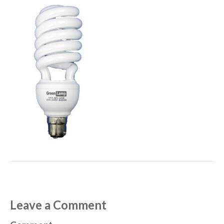
Leave a Comment