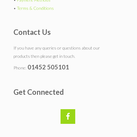
•
Terms & Conditions
Contact Us
If you have any queries or questions about our
products then please get in touch.
01452 505101
Phone:
Get Connected