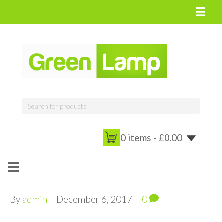
0 items -
£
0.00
By
admin
|
December 6, 2017
|
0