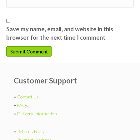
Save my name, email, and website in this
browser for the next time I comment.
Customer Support
•
Contact Us
•
FAQs
•
Delivery Information
•
Returns Policy
•
Payment Methods