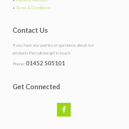
•
Terms & Conditions
Contact Us
If you have any queries or questions about our
products then please get in touch.
01452 505101
Phone:
Get Connected