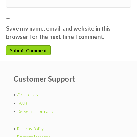
Save my name, email, and website in this
browser for the next time I comment.
Customer Support
•
Contact Us
•
FAQs
•
Delivery Information
•
Returns Policy
•
Payment Methods