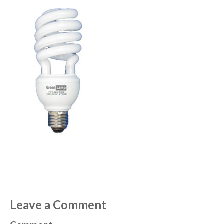
Leave a Comment