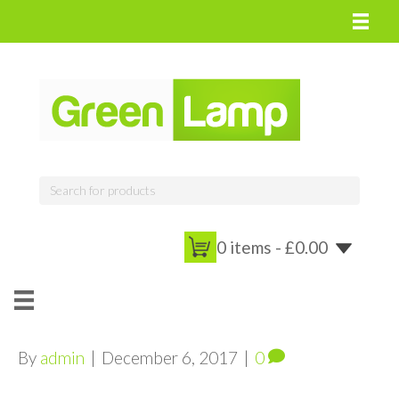
0 items -
£
0.00
By
admin
|
December 6, 2017
|
0