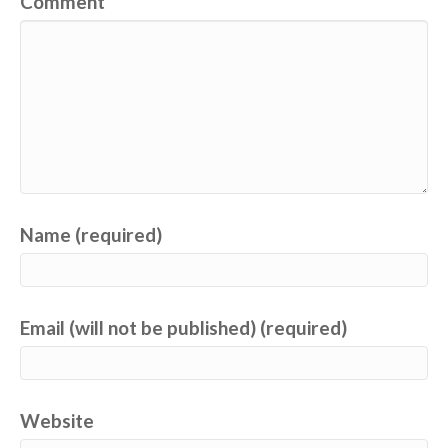
Comment
Name (required)
Email (will not be published) (required)
Website