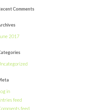
Recent Comments
rchives
June 2017
Categories
Uncategorized
Meta
og in
ntries feed
Comments feed