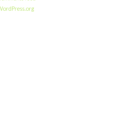
WordPress.org