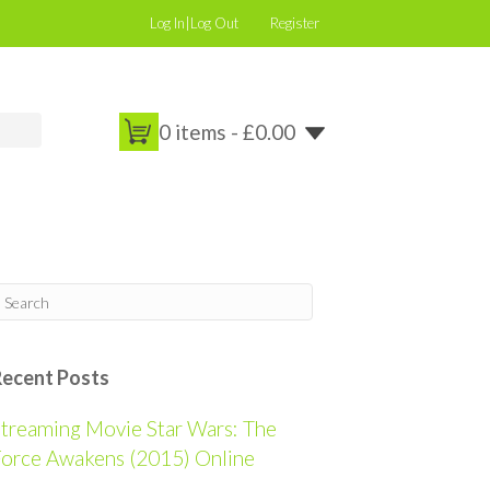
Log In|Log Out
Register
0 items -
£
0.00
Recent Posts
treaming Movie Star Wars: The
orce Awakens (2015) Online