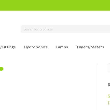
/Fittings
Hydroponics
Lamps
Timers/Meters
S
F