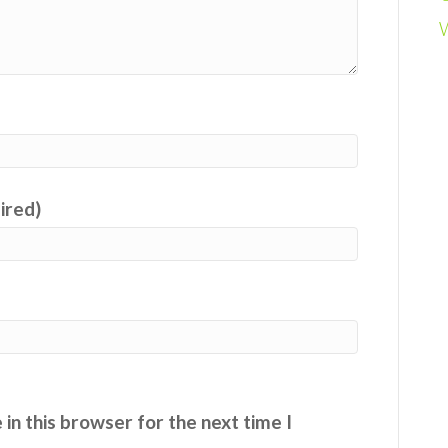
uired)
in this browser for the next time I