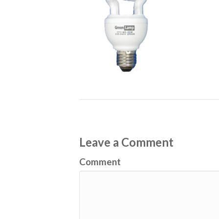
Leave a Comment
Comment