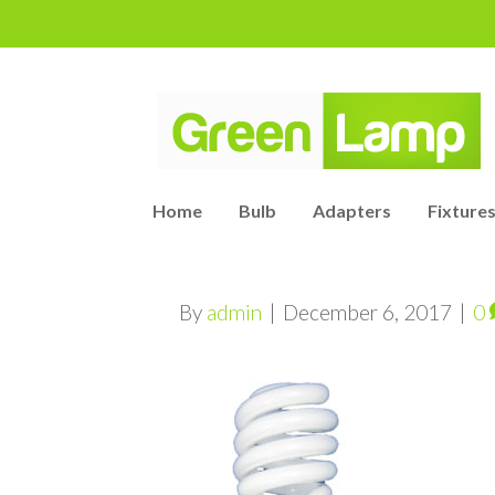
Home
Bulb
Adapters
Fixtures
By
admin
|
December 6, 2017
|
0