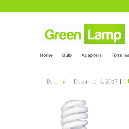
Home
Bulb
Adapters
Fixtures
By
admin
|
December 6, 2017
|
0