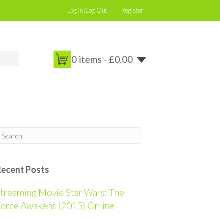
Log In|Log Out
Register
0 items -
£
0.00
Recent Posts
treaming Movie Star Wars: The
orce Awakens (2015) Online