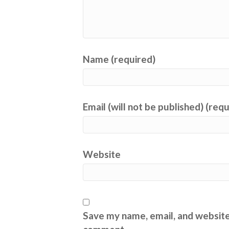
Name (required)
Email (will not be published) (req
Website
Save my name, email, and website 