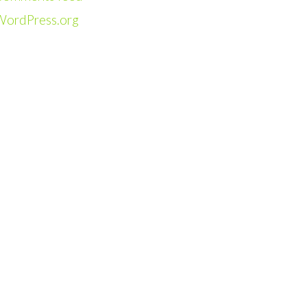
WordPress.org