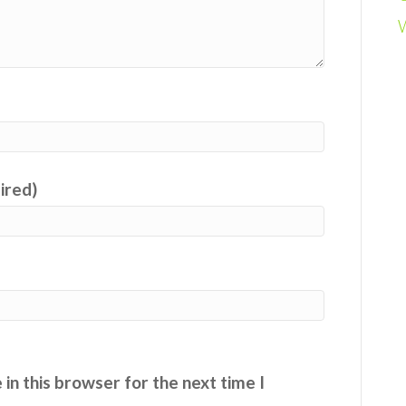
uired)
in this browser for the next time I