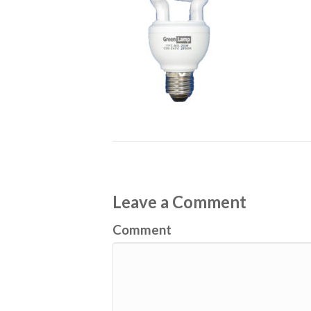
Leave a Comment
Comment