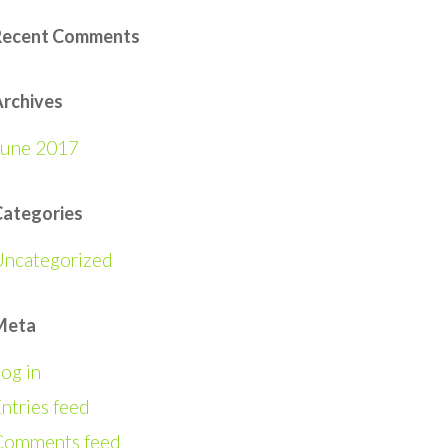
Recent Comments
rchives
June 2017
Categories
Uncategorized
Meta
og in
ntries feed
Comments feed