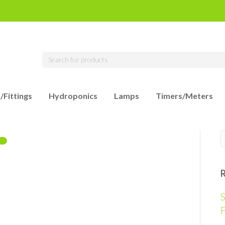
/Fittings
Hydroponics
Lamps
Timers/Meters
S
F