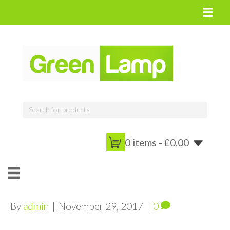
0 items -
£
0.00
By
admin
|
November 29, 2017
|
0