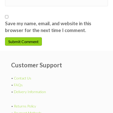
Save my name, email, and website in this
browser for the next time I comment.
Customer Support
•
Contact Us
•
FAQs
•
Delivery Information
•
Returns Policy
•
Payment Methods