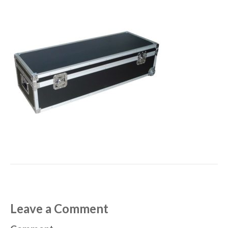
Leave a Comment