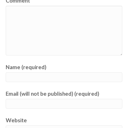
Comment
Name (required)
Email (will not be published) (required)
Website