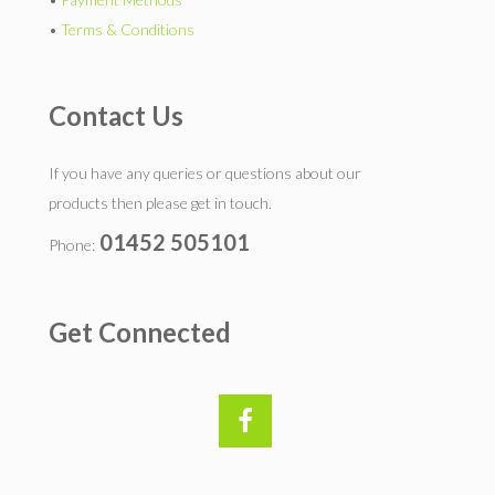
•
Terms & Conditions
Contact Us
If you have any queries or questions about our
products then please get in touch.
01452 505101
Phone:
Get Connected