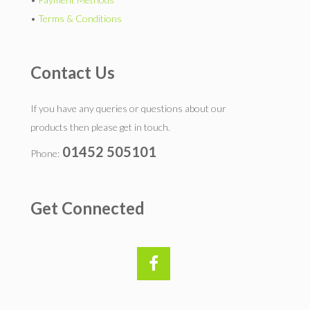
•
Terms & Conditions
Contact Us
If you have any queries or questions about our
products then please get in touch.
01452 505101
Phone:
Get Connected