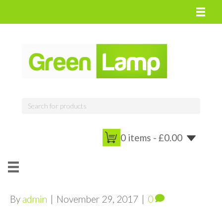
0 items -
£
0.00
By
admin
|
November 29, 2017
|
0