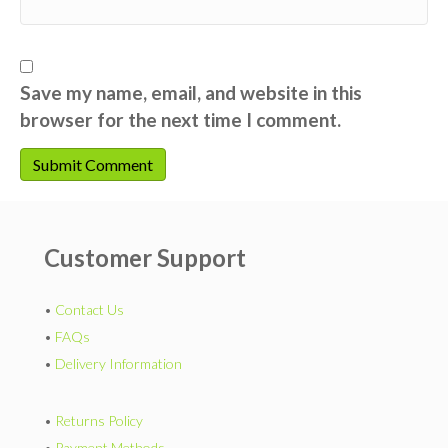
Save my name, email, and website in this
browser for the next time I comment.
Customer Support
•
Contact Us
•
FAQs
•
Delivery Information
•
Returns Policy
•
Payment Methods