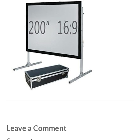
Leave a Comment