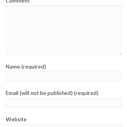
Comment
Name (required)
Email (will not be published) (required)
Website