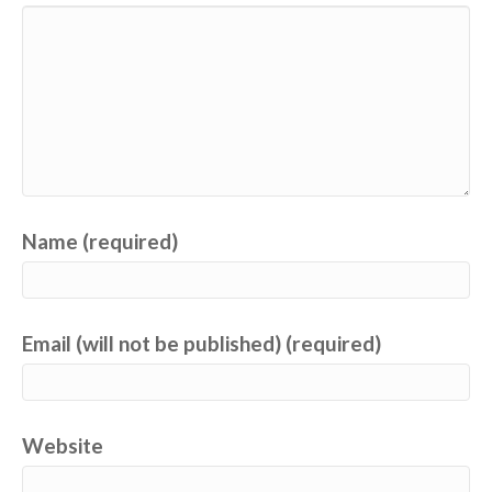
Name (required)
Email (will not be published) (required)
Website