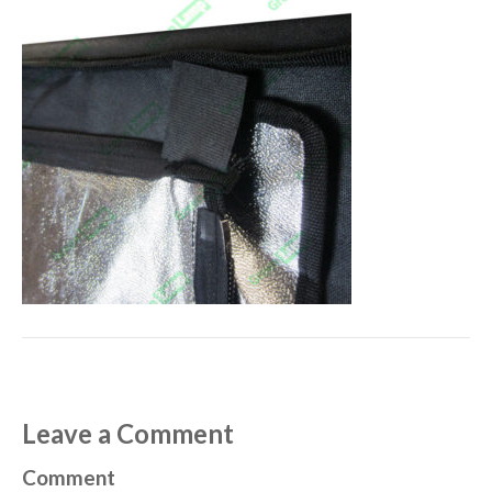
Leave a Comment
Comment