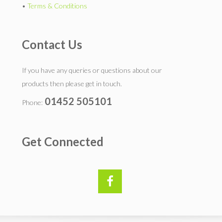
•
Terms & Conditions
Contact Us
If you have any queries or questions about our
products then please get in touch.
01452 505101
Phone:
Get Connected