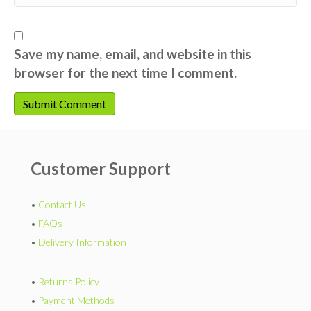
Save my name, email, and website in this
browser for the next time I comment.
Customer Support
•
Contact Us
•
FAQs
•
Delivery Information
•
Returns Policy
•
Payment Methods