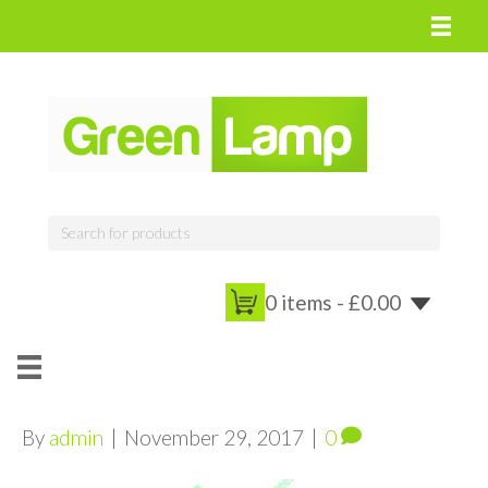
0 items -
£
0.00
By
admin
|
November 29, 2017
|
0