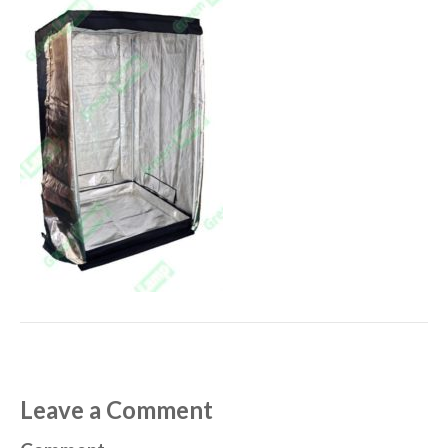
Leave a Comment