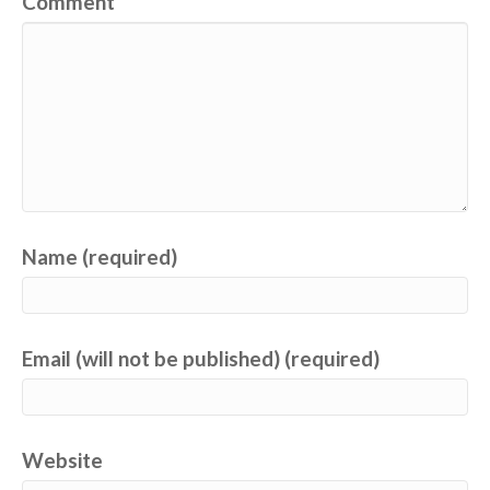
Comment
Name (required)
Email (will not be published) (required)
Website