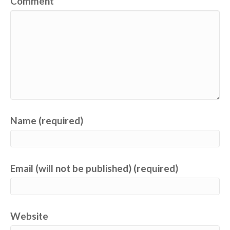
Comment
Name (required)
Email (will not be published) (required)
Website