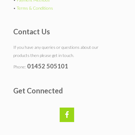
•
Terms & Conditions
Contact Us
If you have any queries or questions about our
products then please get in touch.
01452 505101
Phone:
Get Connected