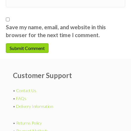
Save my name, email, and website in this
browser for the next time I comment.
Customer Support
•
Contact Us
•
FAQs
•
Delivery Information
•
Returns Policy
•
Payment Methods