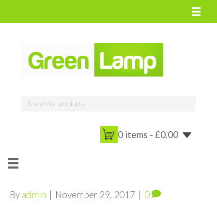
0 items -
£
0.00
By
admin
|
November 29, 2017
|
0