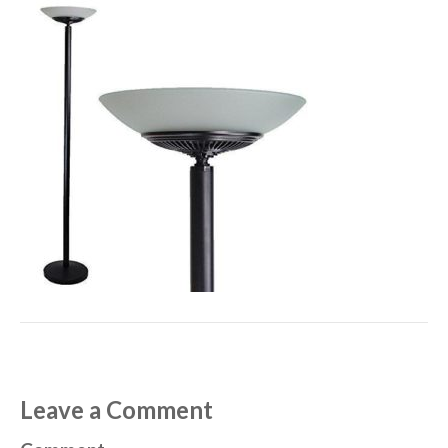
Leave a Comment