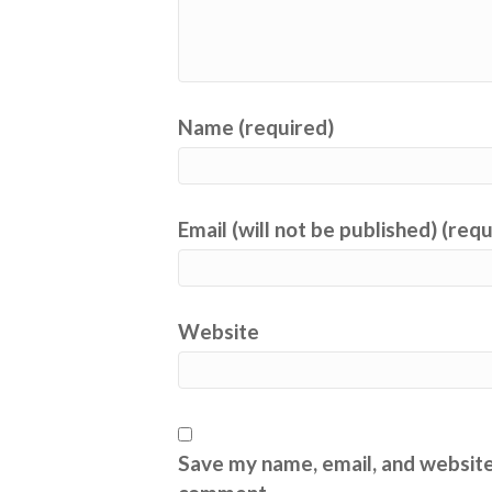
Name (required)
Email (will not be published) (req
Website
Save my name, email, and website 