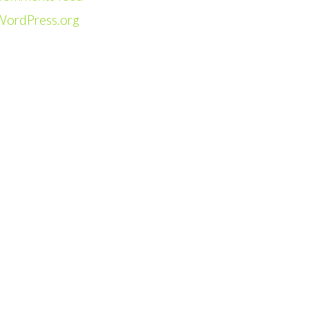
WordPress.org