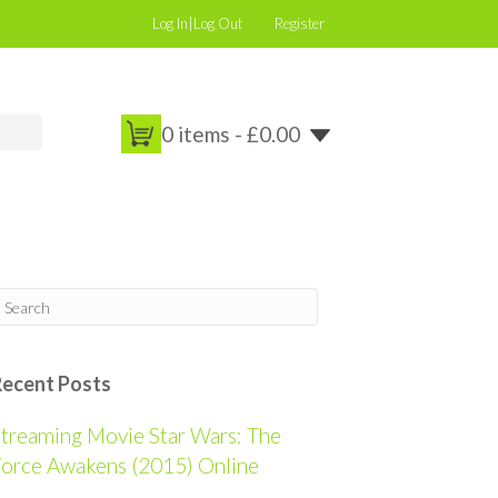
Log In|Log Out
Register
0 items -
£
0.00
Recent Posts
treaming Movie Star Wars: The
orce Awakens (2015) Online