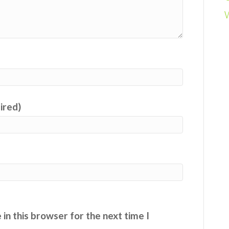
uired)
in this browser for the next time I