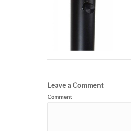
Leave a Comment
Comment