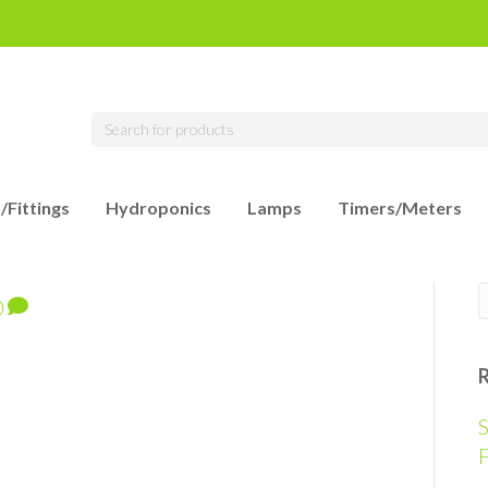
/Fittings
Hydroponics
Lamps
Timers/Meters
0
S
F