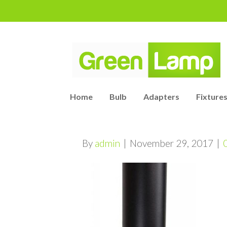
Home
Bulb
Adapters
Fixtures
By
admin
|
November 29, 2017
|