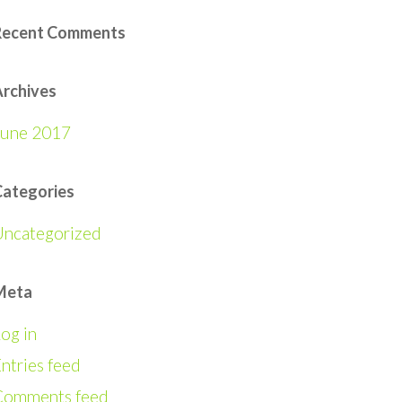
Recent Comments
rchives
June 2017
Categories
Uncategorized
Meta
og in
ntries feed
Comments feed