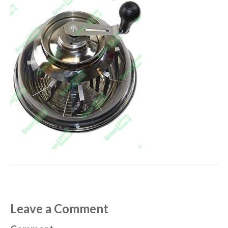
Leave a Comment