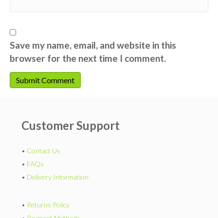
Save my name, email, and website in this
browser for the next time I comment.
Customer Support
•
Contact Us
•
FAQs
•
Delivery Information
•
Returns Policy
•
Payment Methods