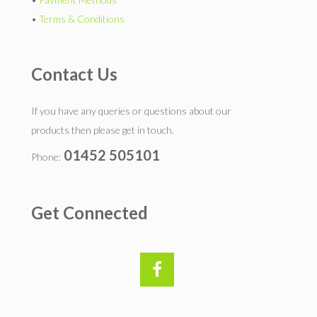
•
Terms & Conditions
Contact Us
If you have any queries or questions about our
products then please get in touch.
01452 505101
Phone:
Get Connected