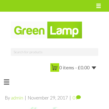
0 items -
£
0.00
By
admin
|
November 29, 2017
|
0