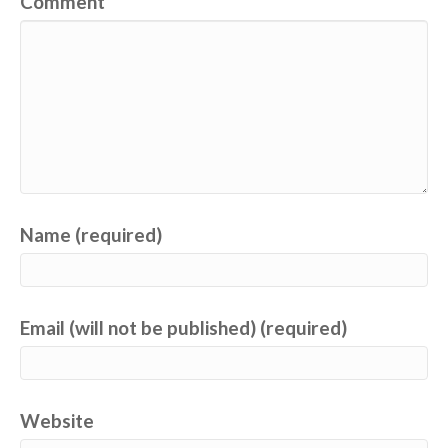
Comment
Name (required)
Email (will not be published) (required)
Website