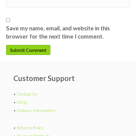
Save my name, email, and website in this
browser for the next time I comment.
Customer Support
•
Contact Us
•
FAQs
•
Delivery Information
•
Returns Policy
•
Payment Methods