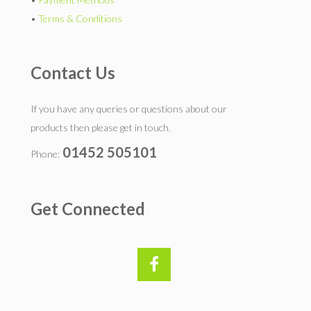
•
Terms & Conditions
Contact Us
If you have any queries or questions about our
products then please get in touch.
01452 505101
Phone:
Get Connected