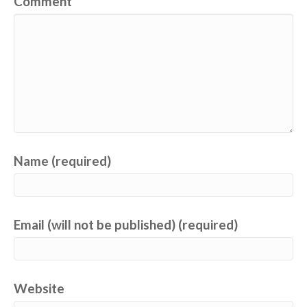
Comment
Name (required)
Email (will not be published) (required)
Website