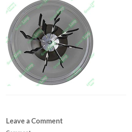
Leave a Comment