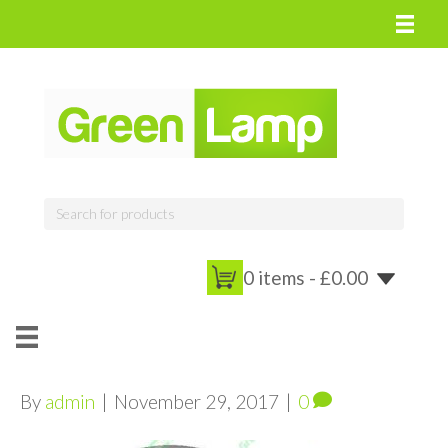
0 items -
£
0.00
By
admin
|
November 29, 2017
|
0