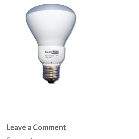
Leave a Comment