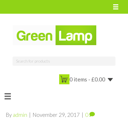
0 items -
£
0.00
By
admin
|
November 29, 2017
|
0