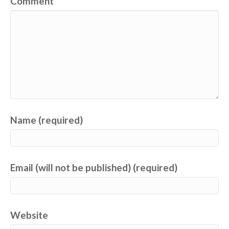
Comment
Name (required)
Email (will not be published) (required)
Website