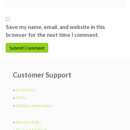
Save my name, email, and website in this
browser for the next time I comment.
Customer Support
•
Contact Us
•
FAQs
•
Delivery Information
•
Returns Policy
•
Payment Methods