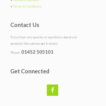
•
Terms & Conditions
Contact Us
If you have any queries or questions about our
products then please get in touch.
01452 505101
Phone:
Get Connected