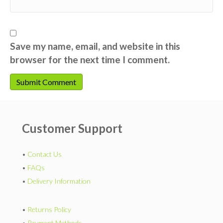
Save my name, email, and website in this
browser for the next time I comment.
Customer Support
•
Contact Us
•
FAQs
•
Delivery Information
•
Returns Policy
•
Payment Methods