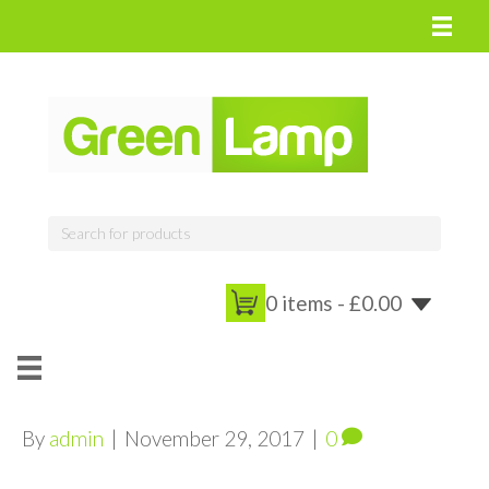
0 items -
£
0.00
By
admin
|
November 29, 2017
|
0