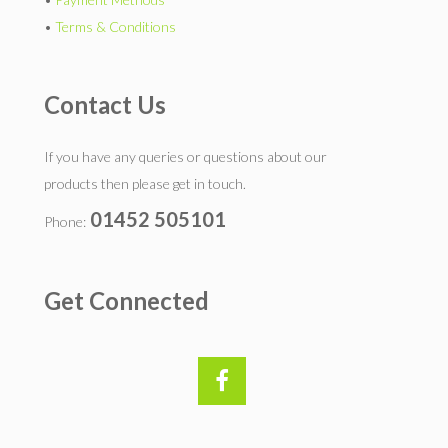
•
Terms & Conditions
Contact Us
If you have any queries or questions about our
products then please get in touch.
01452 505101
Phone:
Get Connected