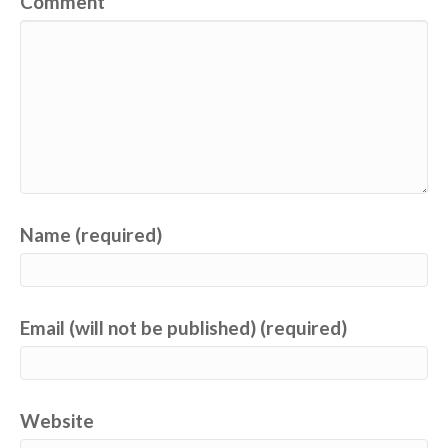
Comment
Name (required)
Email (will not be published) (required)
Website