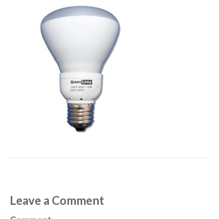
Leave a Comment