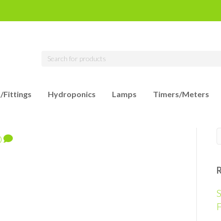
/Fittings
Hydroponics
Lamps
Timers/Meters
0
S
F