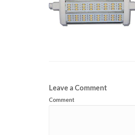
Leave a Comment
Comment