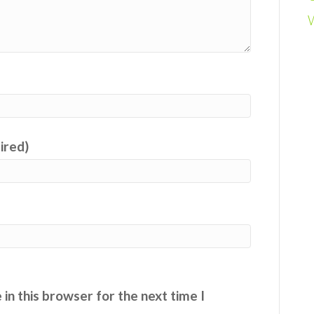
uired)
in this browser for the next time I