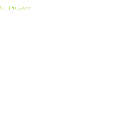
WordPress.org