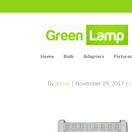
Home
Bulb
Adapters
Fixtures
By
admin
|
November 29, 2017
|