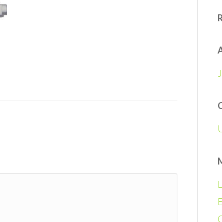
A
L
E