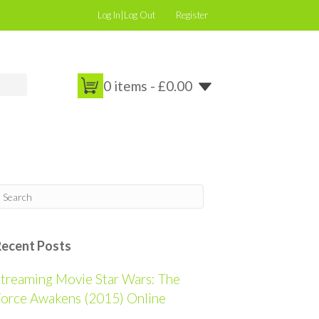
Log In|Log Out
Register
0 items -
£
0.00
Recent Posts
treaming Movie Star Wars: The
orce Awakens (2015) Online