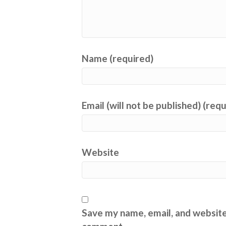
Name (required)
Email (will not be published) (req
Website
Save my name, email, and website 