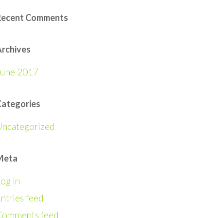
Recent Comments
rchives
June 2017
Categories
Uncategorized
Meta
og in
ntries feed
Comments feed