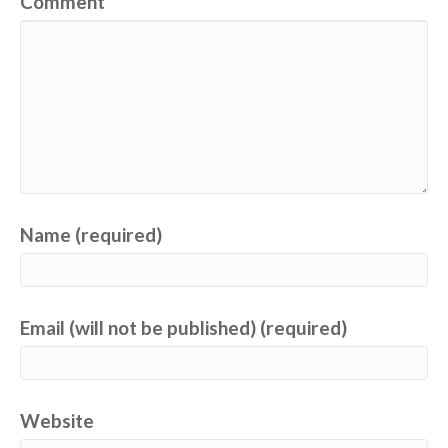
Comment
Name (required)
Email (will not be published) (required)
Website