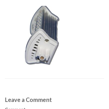
Leave a Comment