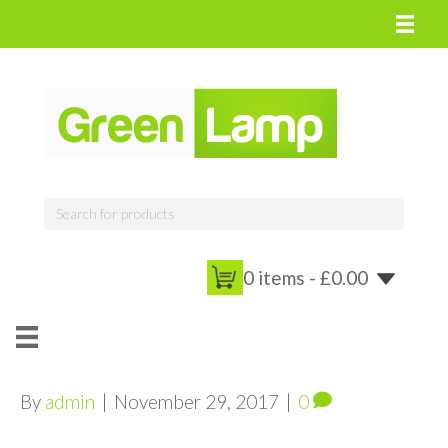
0 items -
£
0.00
By
admin
|
November 29, 2017
|
0