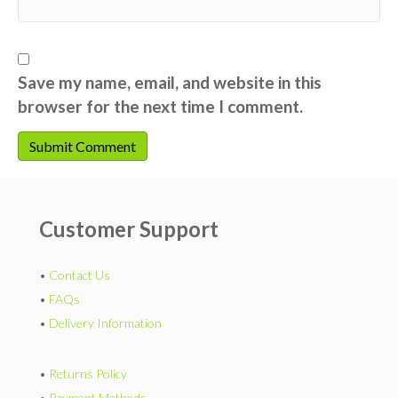
Save my name, email, and website in this
browser for the next time I comment.
Customer Support
•
Contact Us
•
FAQs
•
Delivery Information
•
Returns Policy
•
Payment Methods