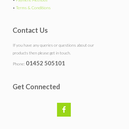
•
Terms & Conditions
Contact Us
If you have any queries or questions about our
products then please get in touch.
01452 505101
Phone:
Get Connected