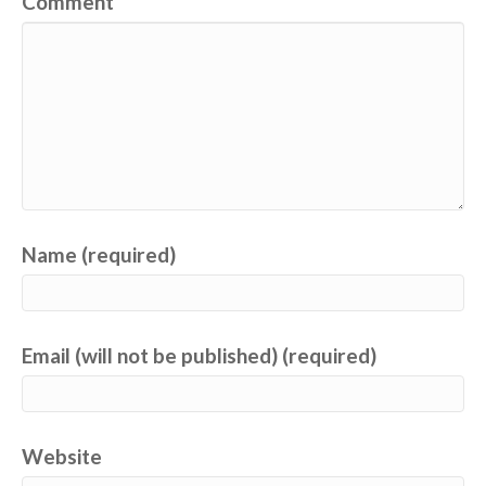
Comment
Name (required)
Email (will not be published) (required)
Website