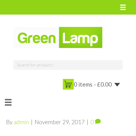
0 items -
£
0.00
By
admin
|
November 29, 2017
|
0