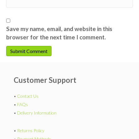
Save my name, email, and website in this
browser for the next time I comment.
Customer Support
•
Contact Us
•
FAQs
•
Delivery Information
•
Returns Policy
•
Payment Methods