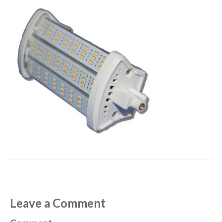
Leave a Comment