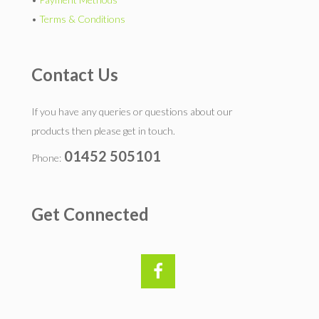
•
Terms & Conditions
Contact Us
If you have any queries or questions about our
products then please get in touch.
01452 505101
Phone:
Get Connected