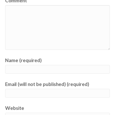
Comment
Name (required)
Email (will not be published) (required)
Website