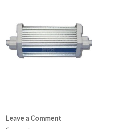
Leave a Comment