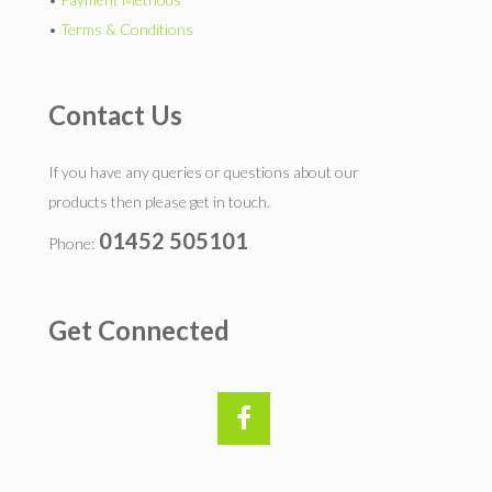
•
Terms & Conditions
Contact Us
If you have any queries or questions about our
products then please get in touch.
01452 505101
Phone:
Get Connected