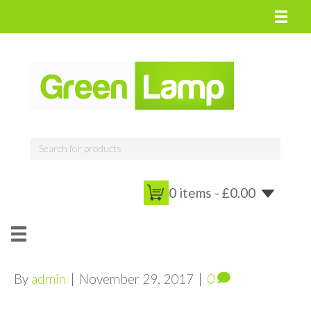
0 items -
£
0.00
By
admin
|
November 29, 2017
|
0