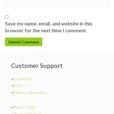
Save my name, email, and website in this
browser for the next time I comment.
Customer Support
•
Contact Us
•
FAQs
•
Delivery Information
•
Returns Policy
•
Payment Methods