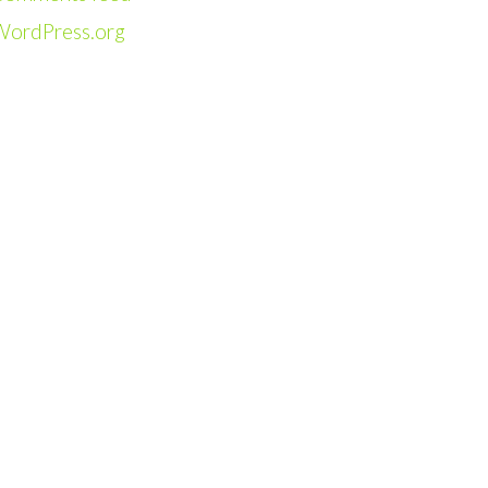
WordPress.org