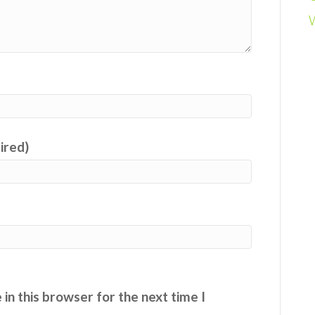
uired)
in this browser for the next time I