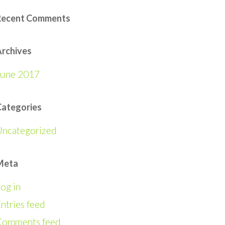
Recent Comments
rchives
June 2017
Categories
Uncategorized
Meta
og in
ntries feed
Comments feed