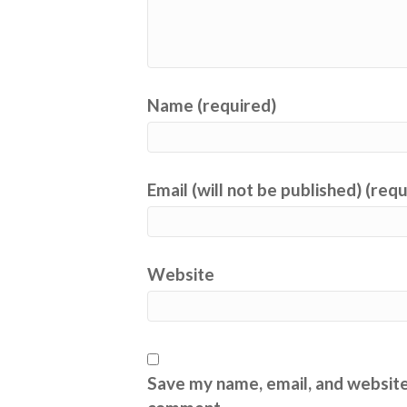
Name (required)
Email (will not be published) (req
Website
Save my name, email, and website 