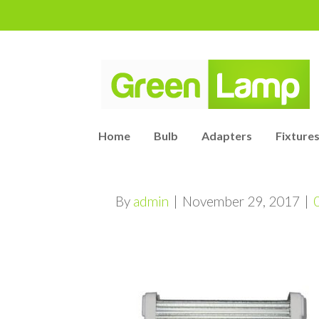
Home
Bulb
Adapters
Fixtures
By
admin
|
November 29, 2017
|