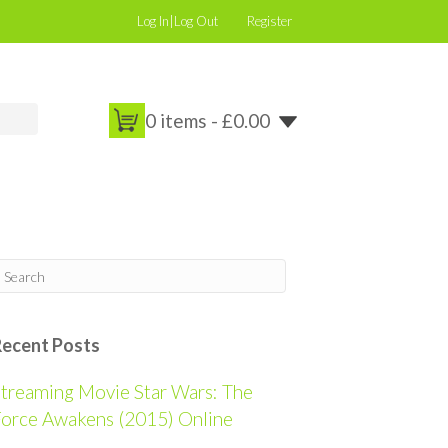
Log In|Log Out
Register
0 items -
£
0.00
Recent Posts
treaming Movie Star Wars: The
orce Awakens (2015) Online