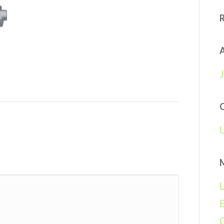
A
L
E