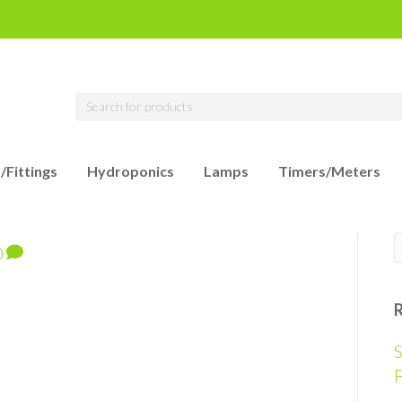
/Fittings
Hydroponics
Lamps
Timers/Meters
0
S
F