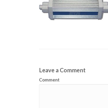
Leave a Comment
Comment