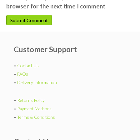
browser for the next time I comment.
Customer Support
•
Contact Us
•
FAQs
•
Delivery Information
•
Returns Policy
•
Payment Methods
•
Terms & Conditions