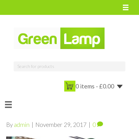
0 items -
£
0.00
By
admin
|
November 29, 2017
|
0