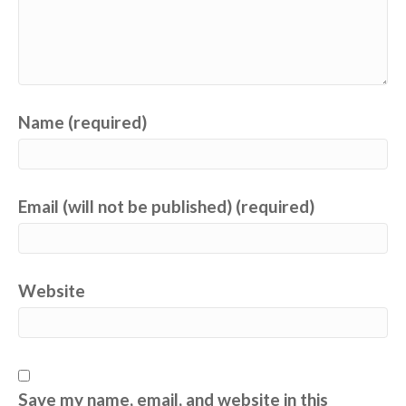
Name (required)
Email (will not be published) (required)
Website
Save my name, email, and website in this