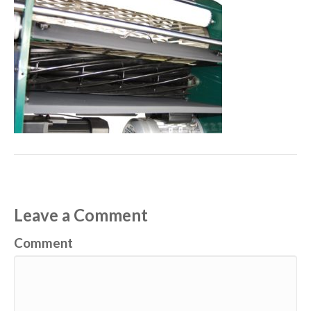
Leave a Comment
Comment